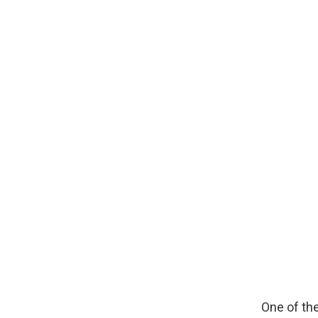
One of the