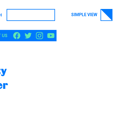
SIMPLE VIEW
H
SEARCH
 US
ty
er