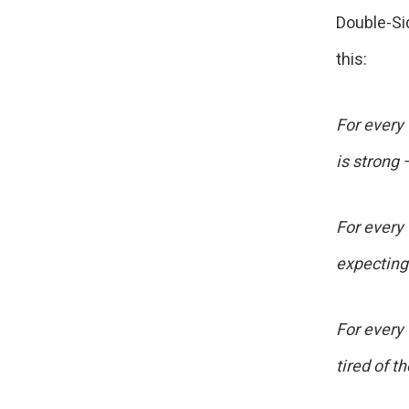
Double-Si
this:
For every
is strong 
For every 
expecting
For every
tired of t