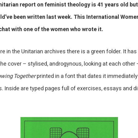
itarian report on feminist theology is 41 years old bu
ould’ve been written last week. This International Women
chat with one of the women who wrote it.
in the Unitarian archives there is a green folder. It has
he cover – stylised, androgynous, looking at each other 
owing Together
printed in a font that dates it immediately
. Inside are typed pages full of exercises, essays and d