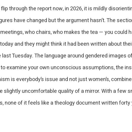
lip through the report now, in 2026, it is mildly disorienti
igures have changed but the argument hasn’t. The secti
 meetings, who chairs, who makes the tea — you could ha
oday and they might think it had been written about thei
 last Tuesday. The language around gendered images of
 to examine your own unconscious assumptions, the ins
nism is everybody’s issue and not just women’s, combine
e slightly uncomfortable quality of a mirror. With a few s
, none of it feels like a theology document written forty