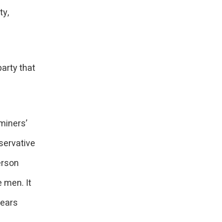
ty,
party that
miners’
servative
erson
 men. It
years