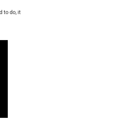
to do, it