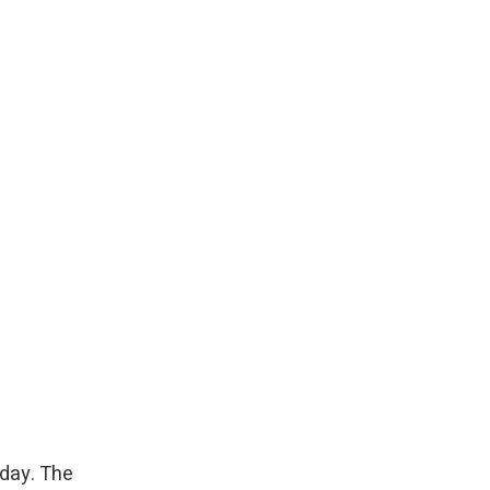
rday. The