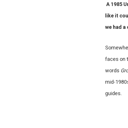
A 1985 Un
like it c
we had a 
Somewhere 
faces on t
words
Gr
mid-1980s
guides.