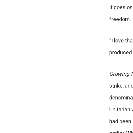
It goes on
freedom
“I love th
produced it
Growing T
strike, an
denominat
Unitarian
had been 