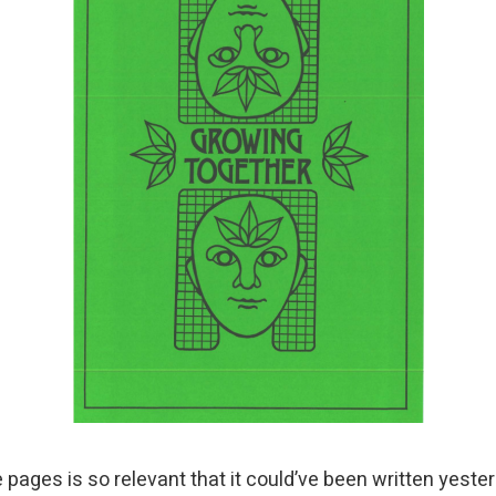
 pages is so relevant that it could’ve been written yeste