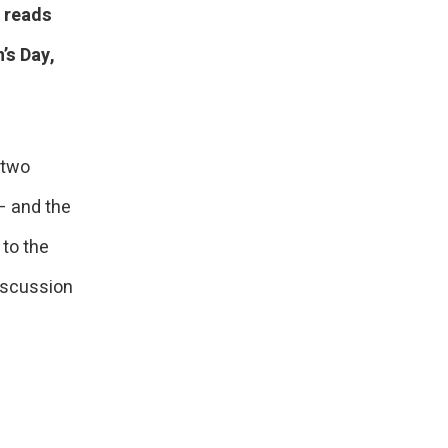
t reads
’s Day,
 two
– and the
 to the
iscussion