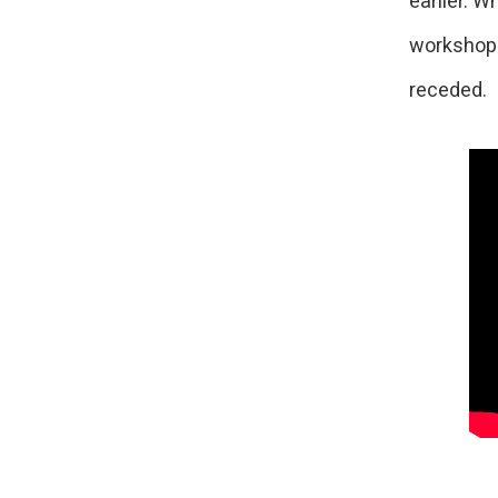
earlier. W
workshopp
receded.