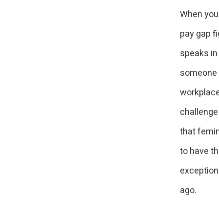
When you f
pay gap f
speaks in
someone t
workplace
challenge
that femi
to have th
exceptions
ago.