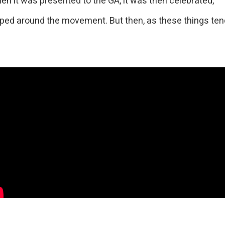
hen it was presented to the GA, it was then celebrated,
ed around the movement. But then, as these things tend 