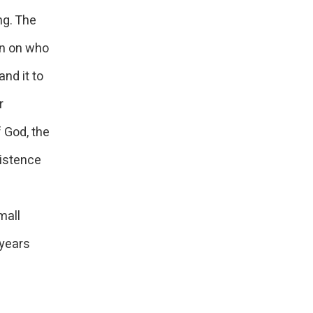
ng. The
on on who
nd it to
r
 God, the
istence
mall
 years