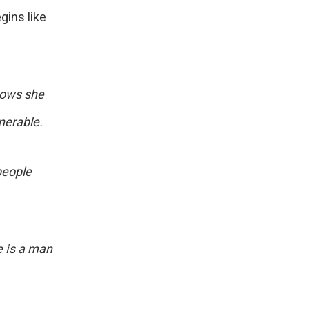
gins like
nows she
nerable.
people
e is a man