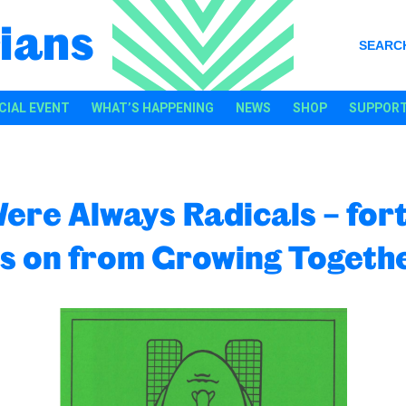
ians
SEARC
CIAL EVENT
WHAT’S HAPPENING
NEWS
SHOP
SUPPORT
ere Always Radicals – for
s on from Growing Togeth