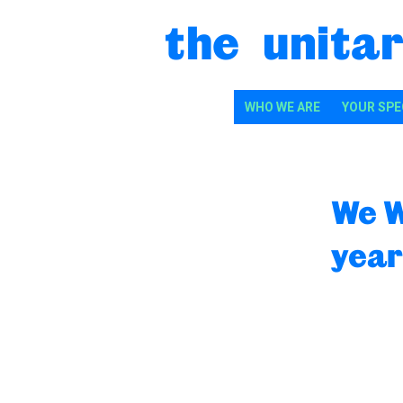
Skip to content
the unitar
WHO WE ARE
YOUR SPE
We W
year