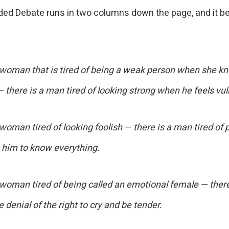
ded Debate runs in two columns down the page, and it be
 woman that is tired of being a weak person when she k
— there is a man tired of looking strong when he feels vul
woman tired of looking foolish — there is a man tired of 
 him to know everything.
 woman tired of being called an emotional female — ther
he denial of the right to cry and be tender.