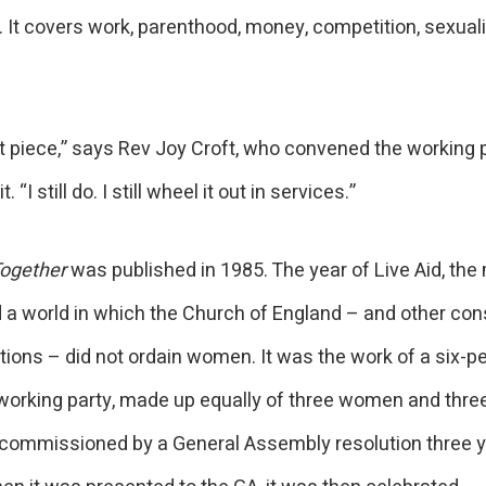
. It covers work, parenthood, money, competition, sexuali
.
at piece,” says Rev Joy Croft, who convened the working 
. “I still do. I still wheel it out in services.”
ogether
was published in 1985. The year of Live Aid, the 
d a world in which the Church of England – and other con
ions – did not ordain women. It was the work of a six-p
 working party, made up equally of three women and three
commissioned by a General Assembly resolution three 