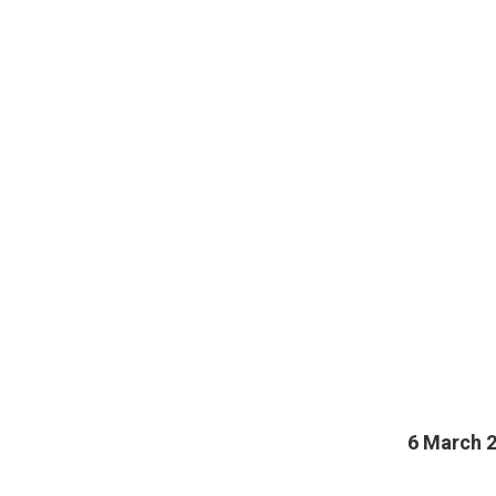
6 March 