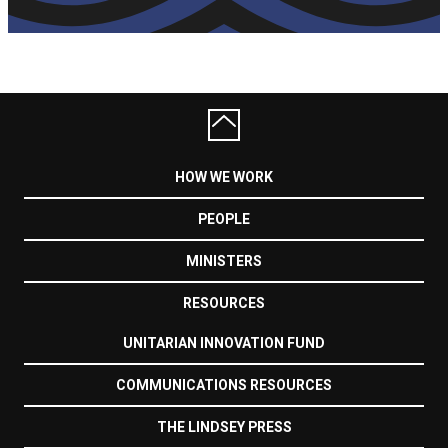
HOW WE WORK
PEOPLE
MINISTERS
RESOURCES
UNITARIAN INNOVATION FUND
COMMUNICATIONS RESOURCES
THE LINDSEY PRESS