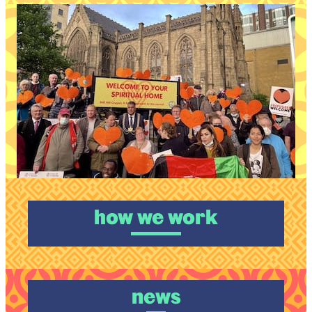
how we work
news