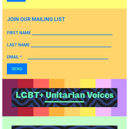
JOIN OUR MAILING LIST
FIRST NAME
LAST NAME
EMAIL
*
SEND
LGBT+ Unitarian Voices