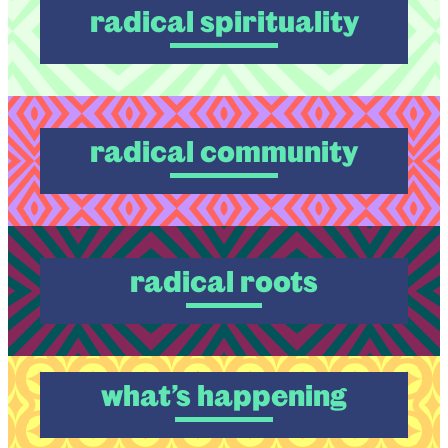
radical spirituality
radical community
radical roots
what’s happening