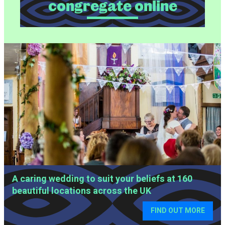
congregate online
SLIDESHOW OF IMAGES
A caring wedding to suit your beliefs at 160
beautiful locations across the UK
FIND OUT MORE