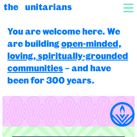
Skip to content
the unitarians
NAV
The Unitarians
You are welcome here. We
are building
open-minded,
loving, spiritually-grounded
communities
– and have
been for 300 years.