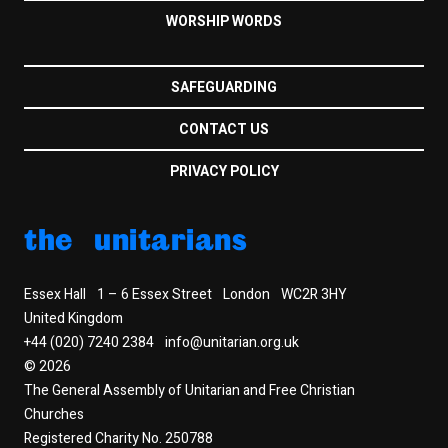
WORSHIP WORDS
SAFEGUARDING
CONTACT US
PRIVACY POLICY
the unitarians
Essex Hall
1 – 6 Essex Street
London
WC2R 3HY
United Kingdom
+44 (020) 7240 2384
info@unitarian.org.uk
© 2026
The General Assembly of Unitarian and Free Christian
Churches
Registered Charity No. 250788