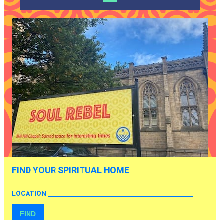
FIND YOUR SPIRITUAL HOME
LOCATION
FIND