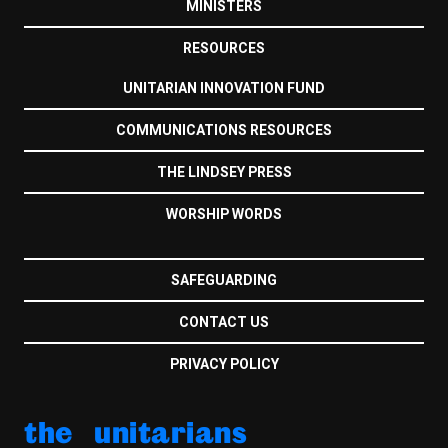
MINISTERS
RESOURCES
UNITARIAN INNOVATION FUND
COMMUNICATIONS RESOURCES
THE LINDSEY PRESS
WORSHIP WORDS
SAFEGUARDING
CONTACT US
PRIVACY POLICY
the unitarians