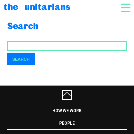
Skip to content
the unitarians
NAV
Search
SEARCH
SEARCH
HOW WE WORK
PEOPLE