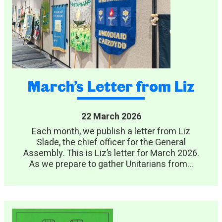
March’s Letter from Liz
22 March 2026
Each month, we publish a letter from Liz
Slade, the chief officer for the General
Assembly. This is Liz’s letter for March 2026.
As we prepare to gather Unitarians from...