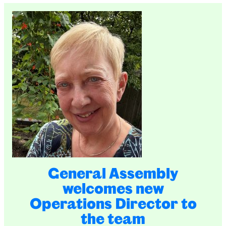
General Assembly
welcomes new
Operations Director to
the team