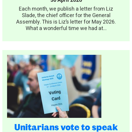
30 April 2026
Each month, we publish a letter from Liz
Slade, the chief officer for the General
Assembly. This is Liz’s letter for May 2026.
What a wonderful time we had at...
Unitarians vote to speak