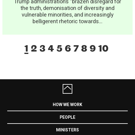
Trump administration’s “brazen disregard for
the truth, demonisation of diversity and
vulnerable minorities, and increasingly
belligerent rhetoric towards...
1
2
3
4
5
6
7
8
9
10
HOW WE WORK
PEOPLE
MINISTERS