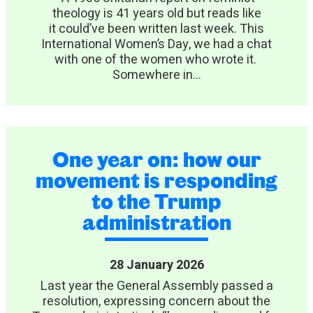
theology is 41 years old but reads like
it could’ve been written last week. This
International Women’s Day, we had a chat
with one of the women who wrote it.
Somewhere in...
One year on: how our
movement is responding
to the Trump
administration
28 January 2026
Last year the General Assembly passed a
resolution, expressing concern about the