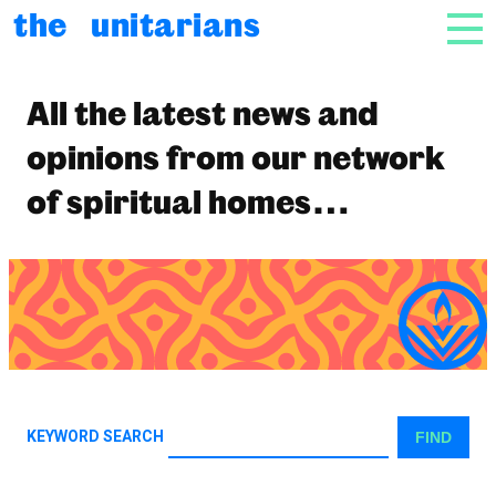
Skip to content
the unitarians
NAV
News
All the latest news and
opinions from our network
of spiritual homes…
KEYWORD SEARCH
FIND