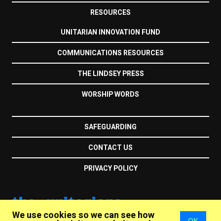
RESOURCES
UNITARIAN INNOVATION FUND
COMMUNICATIONS RESOURCES
THE LINDSEY PRESS
WORSHIP WORDS
SAFEGUARDING
CONTACT US
PRIVACY POLICY
the unitarians
We use cookies so we can see how
OK