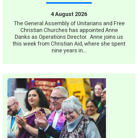
4 August 2026
The General Assembly of Unitarians and Free
Christian Churches has appointed Anne
Danks as Operations Director. Anne joins us
this week from Christian Aid, where she spent
nine years in...