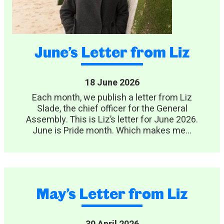
June’s Letter from Liz
18 June 2026
Each month, we publish a letter from Liz
Slade, the chief officer for the General
Assembly. This is Liz’s letter for June 2026.
June is Pride month. Which makes me...
May’s Letter from Liz