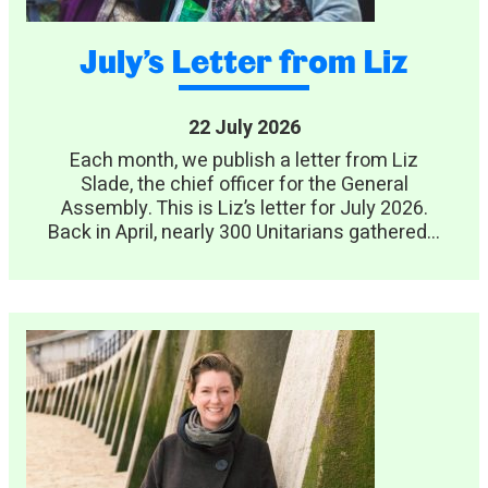
July’s Letter from Liz
22 July 2026
Each month, we publish a letter from Liz
Slade, the chief officer for the General
Assembly. This is Liz’s letter for July 2026.
Back in April, nearly 300 Unitarians gathered...