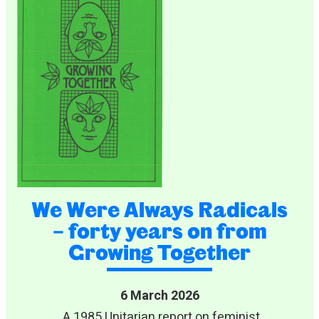
We Were Always Radicals
– forty years on from
Growing Together
6 March 2026
A 1985 Unitarian report on feminist