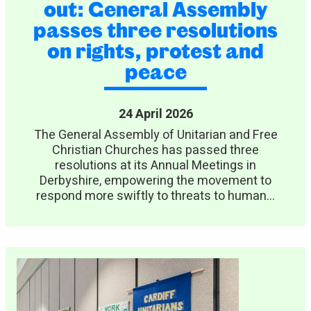
out: General Assembly
passes three resolutions
on rights, protest and
peace
24 April 2026
The General Assembly of Unitarian and Free
Christian Churches has passed three
resolutions at its Annual Meetings in
Derbyshire, empowering the movement to
respond more swiftly to threats to human...