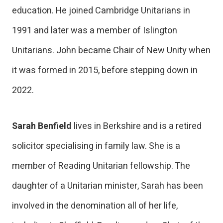
education. He joined Cambridge Unitarians in
1991 and later was a member of Islington
Unitarians. John became Chair of New Unity when
it was formed in 2015, before stepping down in
2022.
Sarah Benfield
lives in Berkshire and is a retired
solicitor specialising in family law. She is a
member of Reading Unitarian fellowship. The
daughter of a Unitarian minister, Sarah has been
involved in the denomination all of her life,