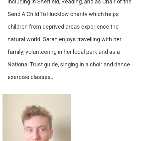
including in Sheffield, Reading, and as Chair of the
Send A Child To Hucklow charity which helps
children from deprived areas experience the
natural world. Sarah enjoys travelling with her
family, volunteering in her local park and as a
National Trust guide, singing in a choir and dance
exercise classes..