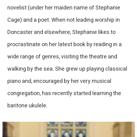
novelist (under her maiden name of Stephanie
Cage) and a poet. When not leading worship in
Doncaster and elsewhere, Stephanie likes to
procrastinate on her latest book by reading in a
wide range of genres, visiting the theatre and
walking by the sea. She grew up playing classical
piano and, encouraged by her very musical
congregation, has recently started learning the
baritone ukulele.