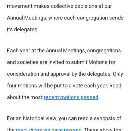
movement makes collective decisions at our
Annual Meetings, where each congregation sends
its delegates.
Each year at the Annual Meetings, congregations
and societies are invited to submit Motions for
consideration and approval by the delegates. Only
four motions will be put to a vote each year. Read
about the most
recent motions passed
.
For an historical view, you can read a synopsis of
the
resolutions we have passed
. These show the