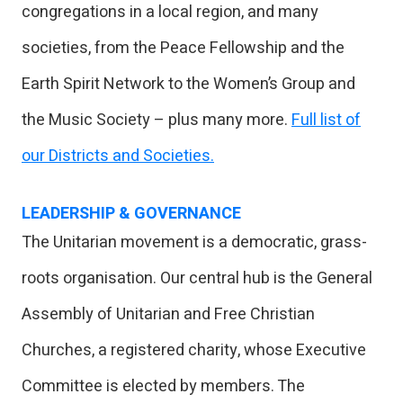
congregations in a local region, and many
societies, from the Peace Fellowship and the
Earth Spirit Network to the Women’s Group and
the Music Society – plus many more.
Full list of
our Districts and Societies.
LEADERSHIP & GOVERNANCE
The Unitarian movement is a democratic, grass-
roots organisation. Our central hub is the General
Assembly of Unitarian and Free Christian
Churches, a registered charity, whose Executive
Committee is elected by members. The