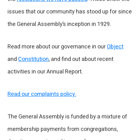
issues that our community has stood up for since
the General Assembly’s inception in 1929.
Read more about our governance in our
Object
and
Constitution
, and find out about recent
activities in our Annual Report.
Read our complaints policy.
The General Assembly is funded by a mixture of
membership payments from congregations,