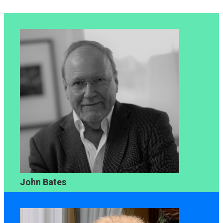
John Bates