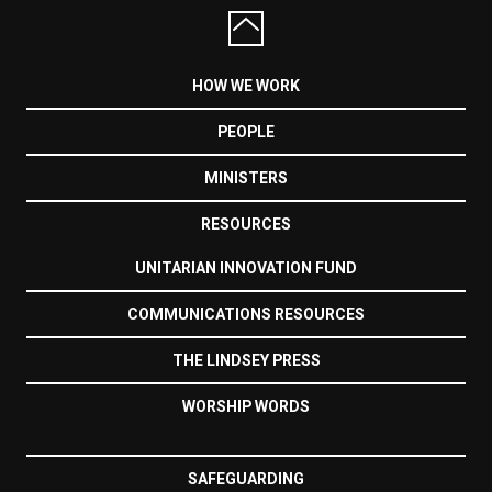
HOW WE WORK
PEOPLE
MINISTERS
RESOURCES
UNITARIAN INNOVATION FUND
COMMUNICATIONS RESOURCES
THE LINDSEY PRESS
WORSHIP WORDS
SAFEGUARDING