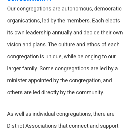
Our congregations are autonomous, democratic
organisations, led by the members. Each elects
its own leadership annually and decide their own
vision and plans. The culture and ethos of each
congregation is unique, while belonging to our
larger family. Some congregations are led by a
minister appointed by the congregation, and
others are led directly by the community.
As well as individual congregations, there are
District Associations that connect and support