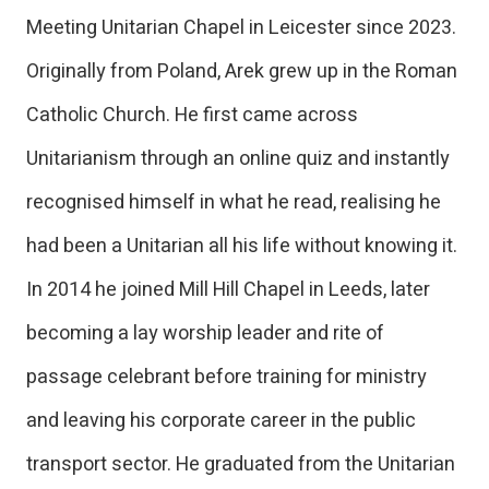
Meeting Unitarian Chapel in Leicester since 2023.
Originally from Poland, Arek grew up in the Roman
Catholic Church. He first came across
Unitarianism through an online quiz and instantly
recognised himself in what he read, realising he
had been a Unitarian all his life without knowing it.
In 2014 he joined Mill Hill Chapel in Leeds, later
becoming a lay worship leader and rite of
passage celebrant before training for ministry
and leaving his corporate career in the public
transport sector. He graduated from the Unitarian