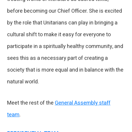
before becoming our Chief Officer. She is excited
by the role that Unitarians can play in bringing a
cultural shift to make it easy for everyone to
participate in a spiritually healthy community, and
sees this as a necessary part of creating a
society that is more equal and in balance with the
natural world.
Meet the rest of the
General Assembly staff
team
.