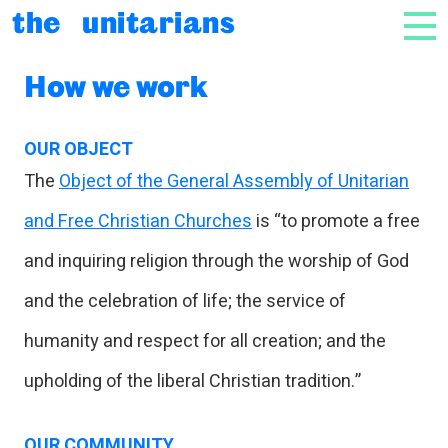
Skip to content
the unitarians
NAV
How we work
OUR OBJECT
The
Object of the General Assembly of Unitarian
and Free Christian Churches
is “to promote a free
and inquiring religion through the worship of God
and the celebration of life; the service of
humanity and respect for all creation; and the
upholding of the liberal Christian tradition.”
OUR COMMUNITY