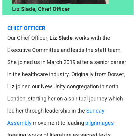
Liz Slade, Chief Officer
CHIEF OFFICER
Our Chief Officer,
Liz Slade
, works with the
Executive Committee and leads the staff team.
She joined us in March 2019 after a senior career
in the healthcare industry. Originally from Dorset,
Liz joined our New Unity congregation in north
London, starting her on a spiritual journey which
led her through leadership in the
Sunday
Assembly
movement to leading
pilgrimages
treating works of literature as sacred texts,