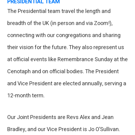
PRESIDENTIAL TEAM
The Presidential team travel the length and
breadth of the UK (in person and via Zoom!),
connecting with our congregations and sharing
their vision for the future. They also represent us
at official events like Remembrance Sunday at the
Cenotaph and on official bodies. The President
and Vice President are elected annually, serving a
12-month term.
Our Joint Presidents are Revs Alex and Jean
Bradley, and our Vice President is Jo O’Sullivan.