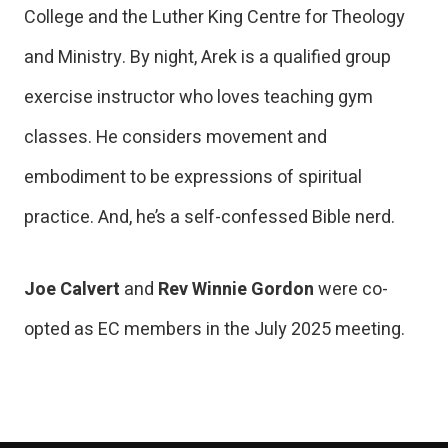
College and the Luther King Centre for Theology
and Ministry. By night, Arek is a qualified group
exercise instructor who loves teaching gym
classes. He considers movement and
embodiment to be expressions of spiritual
practice. And, he’s a self-confessed Bible nerd.
Joe Calvert
and
Rev Winnie Gordon
were co-
opted as EC members in the July 2025 meeting.