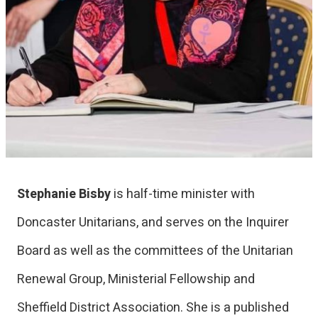
Stephanie Bisby
is half-time minister with
Doncaster Unitarians, and serves on the Inquirer
Board as well as the committees of the Unitarian
Renewal Group, Ministerial Fellowship and
Sheffield District Association. She is a published