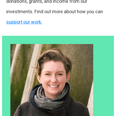
donations, grants, and income from our
investments. Find out more about how you can
support our work.