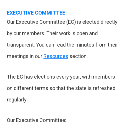
EXECUTIVE COMMITTEE
Our Executive Committee (EC) is elected directly
by our members. Their work is open and
transparent. You can read the minutes from their
meetings in our
Resources
section.
The EC has elections every year, with members
on different terms so that the slate is refreshed
regularly.
Our Executive Committee: