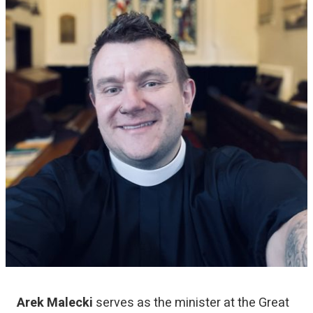
Arek Malecki
serves as the minister at the Great