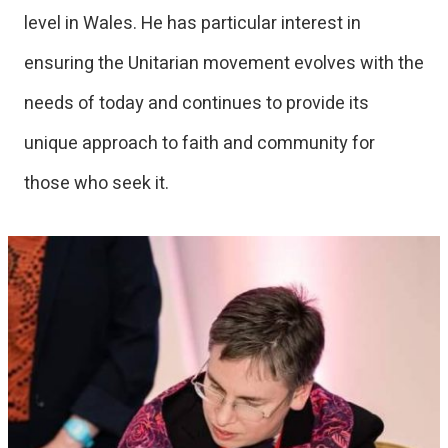
level in Wales. He has particular interest in
ensuring the Unitarian movement evolves with the
needs of today and continues to provide its
unique approach to faith and community for
those who seek it.