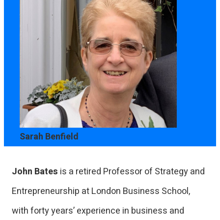
Sarah Benfield
John Bates
is a retired Professor of Strategy and
Entrepreneurship at London Business School,
with forty years’ experience in business and