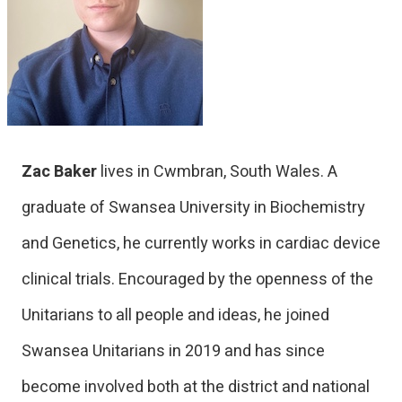
Zac Baker
lives in Cwmbran, South Wales. A
graduate of Swansea University in Biochemistry
and Genetics, he currently works in cardiac device
clinical trials. Encouraged by the openness of the
Unitarians to all people and ideas, he joined
Swansea Unitarians in 2019 and has since
become involved both at the district and national