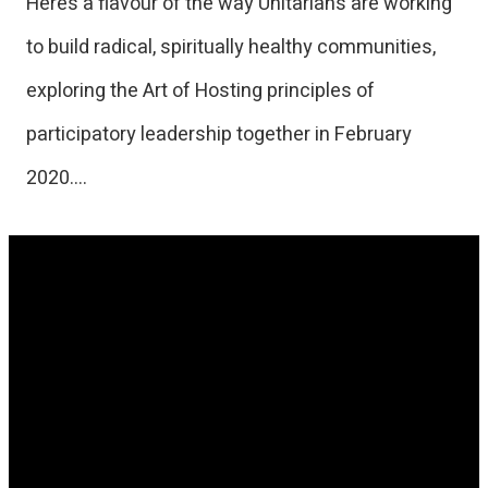
Here’s a flavour of the way Unitarians are working
to build radical, spiritually healthy communities,
exploring the Art of Hosting principles of
participatory leadership together in February
2020….