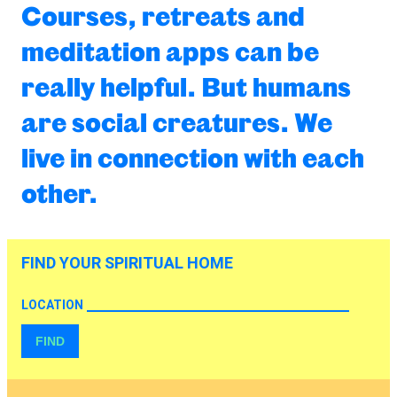
Courses, retreats and
meditation apps can be
really helpful. But humans
are social creatures. We
live in connection with each
other.
FIND YOUR SPIRITUAL HOME
LOCATION
FIND