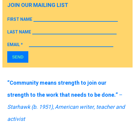
JOIN OUR MAILING LIST
FIRST NAME
LAST NAME
EMAIL
*
SEND
“Community means strength to join our
strength to the work that needs to be done.”
–
Starhawk
(b. 1951)
,
American writer, teacher and
activist