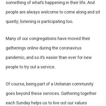
something of what’s happening in their life. And
people are always welcome to come along and sit
quietly; listening is participating too.
Many of our congregations have moved their
gatherings online during the coronavirus
pandemic, and so it’s easier than ever for new
people to try out a service.
Of course, being part of a Unitarian community
goes beyond these services. Gathering together
each Sunday helps us to live out our values