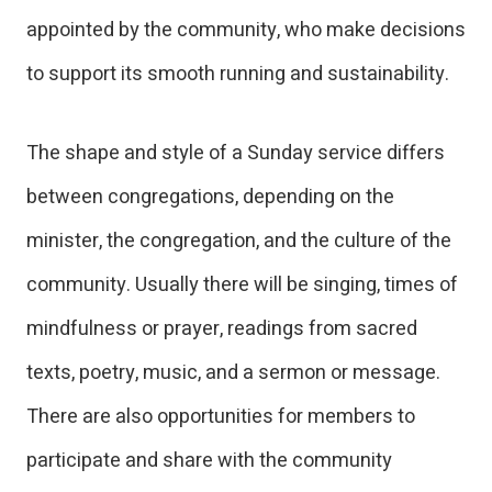
appointed by the community, who make decisions
to support its smooth running and sustainability.
The shape and style of a Sunday service differs
between congregations, depending on the
minister, the congregation, and the culture of the
community. Usually there will be singing, times of
mindfulness or prayer, readings from sacred
texts, poetry, music, and a sermon or message.
There are also opportunities for members to
participate and share with the community