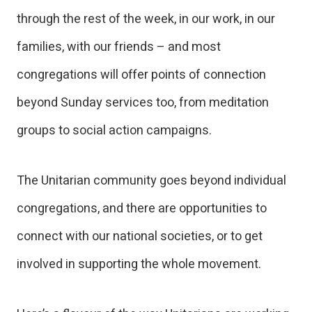
through the rest of the week, in our work, in our
families, with our friends – and most
congregations will offer points of connection
beyond Sunday services too, from meditation
groups to social action campaigns.
The Unitarian community goes beyond individual
congregations, and there are opportunities to
connect with our national societies, or to get
involved in supporting the whole movement.