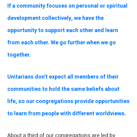
If a community focuses on personal or spiritual
development collectively, we have the
opportunity to support each other and learn
from each other. We go further when we go
together.
Unitarians don’t expect all members of their
communities to hold the same beliefs about
life, so our congregations provide opportunities
to learn from people with different worldviews.
About a third of our congregations are led by