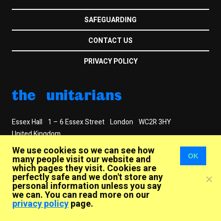
SAFEGUARDING
CONTACT US
PRIVACY POLICY
the unitarians
Essex Hall
1 – 6 Essex Street
London
WC2R 3HY
United Kingdom
+44 (020) 7240 2384
info@unitarian.org.uk
We use cookies so we can see how
OK
© 2026
many people visit our website and
which pages they visit. Cookies are
The General Assembly of Unitarian and Free Christian
perfectly safe and we don't store any
Churches
personal information unless you say
Registered Charity No. 250788
we can. You can read more on our
privacy policy
page.