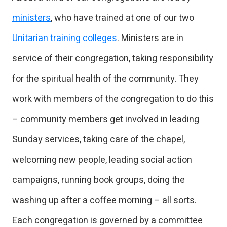
ministers
, who have trained at one of our two
Unitarian training colleges
. Ministers are in
service of their congregation, taking responsibility
for the spiritual health of the community. They
work with members of the congregation to do this
– community members get involved in leading
Sunday services, taking care of the chapel,
welcoming new people, leading social action
campaigns, running book groups, doing the
washing up after a coffee morning – all sorts.
Each congregation is governed by a committee