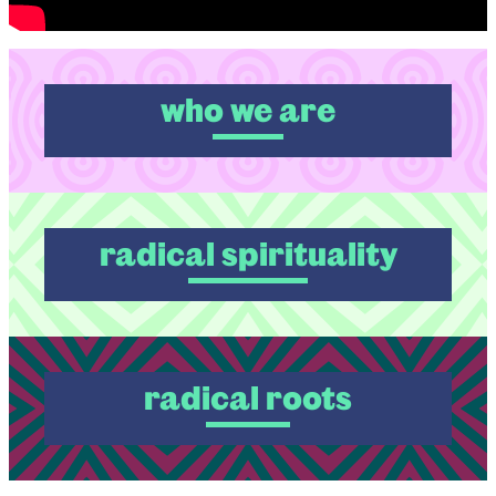
who we are
radical spirituality
radical roots