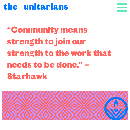
Skip to content
the unitarians
NAV
Radical Community
“Community means
strength to join our
strength to the work that
needs to be done.” –
Starhawk