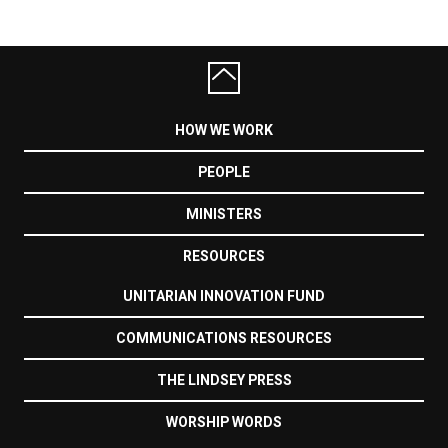
HOW WE WORK
PEOPLE
MINISTERS
RESOURCES
UNITARIAN INNOVATION FUND
COMMUNICATIONS RESOURCES
THE LINDSEY PRESS
WORSHIP WORDS