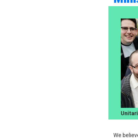
Unitar
We believ