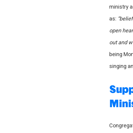
ministry a
as:
“belie
open hear
out and wo
being Mont
singing an
Supp
Mini
Congregat