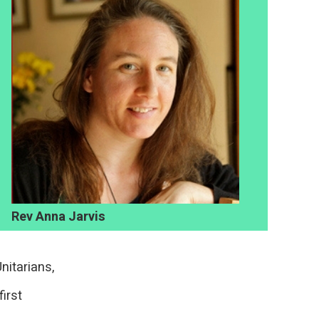
Rev Anna Jarvis
nitarians,
first