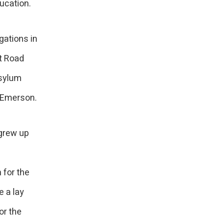
ucation.
gations in
et Road
asylum
d Emerson.
 grew up
 for the
 a lay
or the