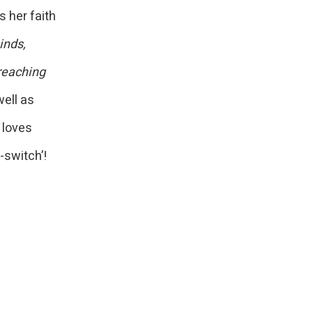
 her faith
inds,
 reaching
ell as
 loves
-switch’!