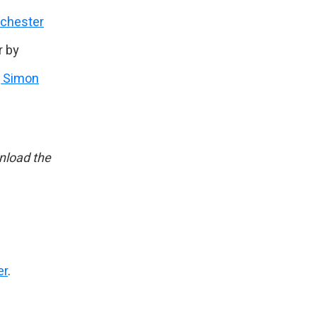
nchester
r by
, Simon
load the
er
.