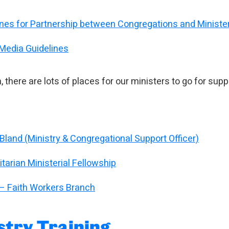
ines for Partnership between Congregations and Ministe
 Media Guidelines
n, there are lots of places for our ministers to go for supp
Bland (Ministry & Congregational Support Officer)
tarian Ministerial Fellowship
– Faith Workers Branch
stry Training