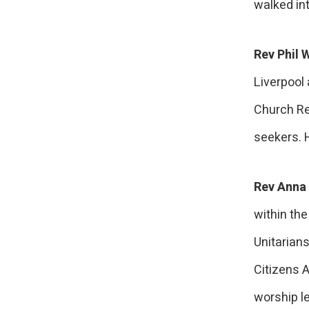
walked int
Rev Phil 
Liverpool
Church Re
seekers. 
Rev Anna 
within the
Unitarian
Citizens 
worship le