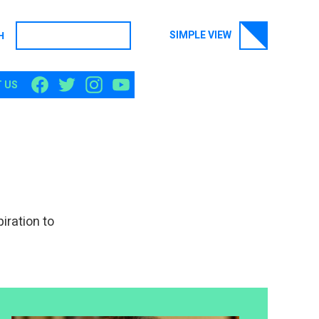
SIMPLE VIEW
H
SEARCH
 US
iration to