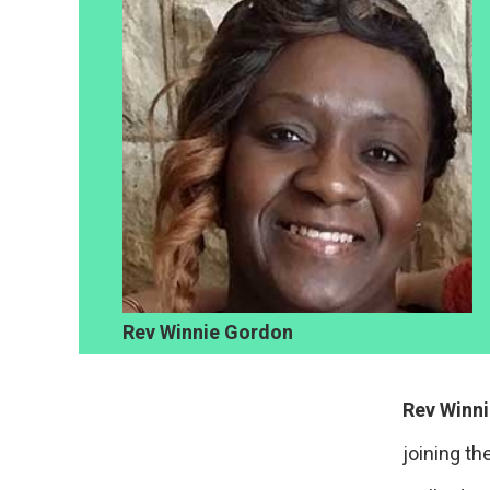
Rev Winnie Gordon
Rev Winn
joining th