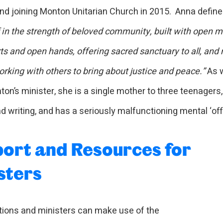
nd joining Monton Unitarian Church in 2015. Anna defines
f in the strength of beloved community, built with open m
ts and open hands, offering sacred sanctuary to all, and
rking with others to bring about justice and peace.”
As w
on’s minister, she is a single mother to three teenagers,
d writing, and has a seriously malfunctioning mental ‘off
ort and Resources for
sters
ions and ministers can make use of the