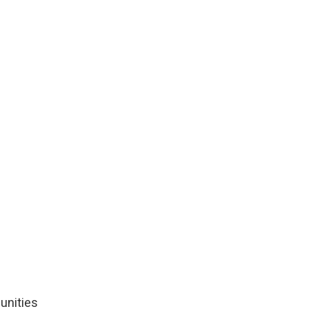
unities