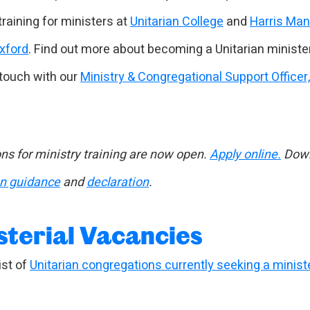
training for ministers at
Unitarian College
and
Harris Ma
Oxford
. Find out more about becoming a Unitarian ministe
 touch with our
Ministry & Congregational Support Officer
ns for ministry training are now open.
Apply online.
Down
on guidance
and
declaration
.
sterial Vacancies
ist of
Unitarian congregations currently seeking a minist