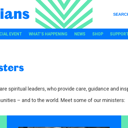
ians
SEARC
CIAL EVENT
WHAT’S HAPPENING
NEWS
SHOP
SUPPORT
sters
are spiritual leaders, who provide care, guidance and insp
nities – and to the world. Meet some of our ministers: