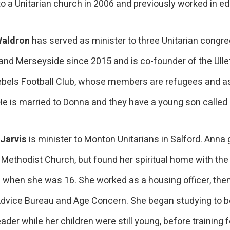
o a Unitarian church in 2006 and previously worked in ed
Waldron
has served as minister to three Unitarian congre
 and Merseyside since 2015 and is co-founder of the Ull
bels Football Club, whose members are refugees and 
He is married to Donna and they have a young son calle
Jarvis
is minister to Monton Unitarians in Salford. Anna
 Methodist Church, but found her spiritual home with the
s when she was 16. She worked as a housing officer, then
Advice Bureau and Age Concern. She began studying to be
ader while her children were still young, before training f