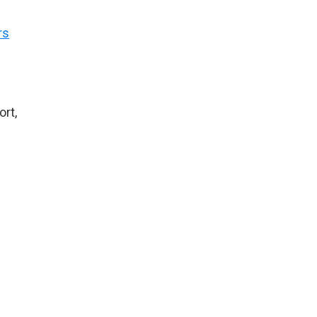
rs
ort,