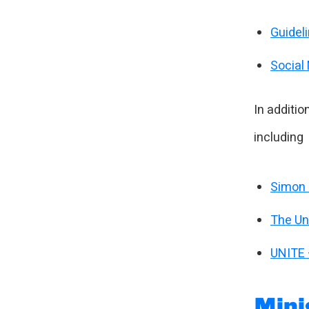
Guidel
Social
In additio
including
Simon 
The Uni
UNITE 
Mini