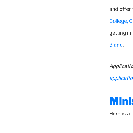
and offer 
College, 
getting in
Bland
.
Applicatio
applicati
Mini
Here is a l