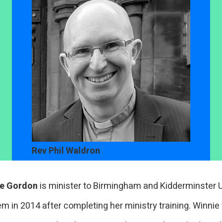
Rev Phil Waldron
ie Gordon
is minister to Birmingham and Kidderminster U
em in 2014 after completing her ministry training. Winnie 