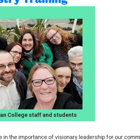
ian College staff and students
e in the importance of visionary leadership for our comm