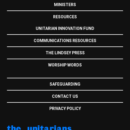
MINISTERS
RESOURCES
UNITARIAN INNOVATION FUND
COMMUNICATIONS RESOURCES
THE LINDSEY PRESS
WORSHIP WORDS
SAFEGUARDING
CONTACT US
PRIVACY POLICY
the unitarians