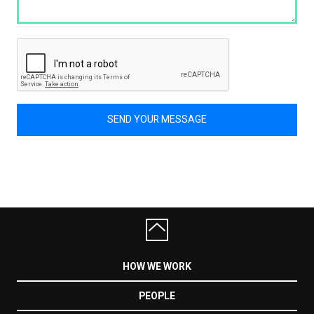
SEND YOUR MESSAGE
HOW WE WORK
PEOPLE