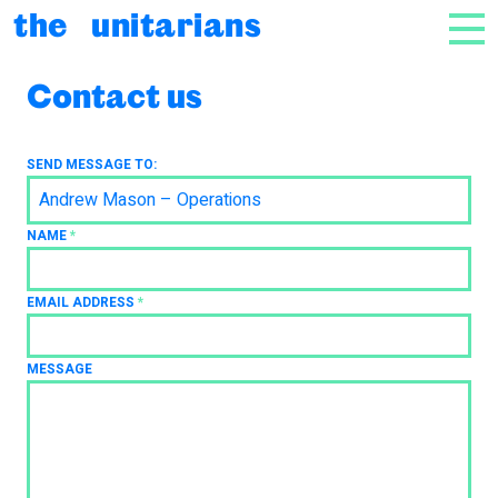
Skip to content
the unitarians
NAV
Contact us
SEND MESSAGE TO:
Andrew Mason – Operations
NAME
*
EMAIL ADDRESS
*
MESSAGE