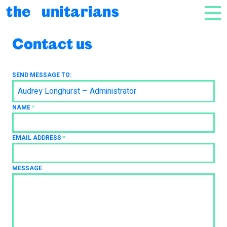
Skip to content
the unitarians
NAV
Contact us
SEND MESSAGE TO:
Audrey Longhurst – Administrator
NAME
*
EMAIL ADDRESS
*
MESSAGE