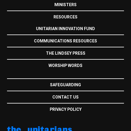
MINISTERS
RESOURCES
UNITARIAN INNOVATION FUND
COMMUNICATIONS RESOURCES
THE LINDSEY PRESS
WORSHIP WORDS
SAFEGUARDING
CONTACT US
PRIVACY POLICY
the unitarians