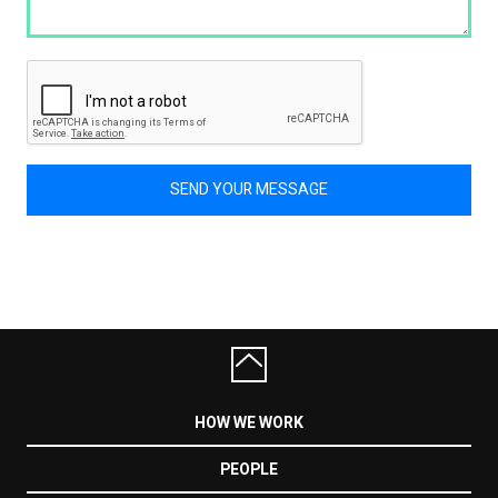
SEND YOUR MESSAGE
HOW WE WORK
PEOPLE