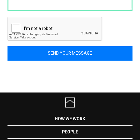
SEND YOUR MESSAGE
HOW WE WORK
PEOPLE