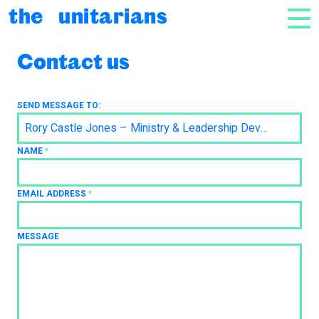
Skip to content
the unitarians
NAV
Contact us
SEND MESSAGE TO:
Rory Castle Jones – Ministry & Leadership Development
NAME
*
EMAIL ADDRESS
*
MESSAGE