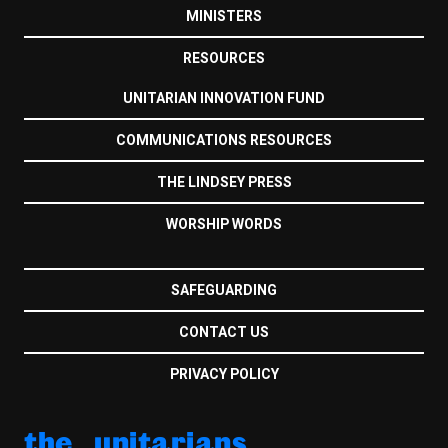
MINISTERS
RESOURCES
UNITARIAN INNOVATION FUND
COMMUNICATIONS RESOURCES
THE LINDSEY PRESS
WORSHIP WORDS
SAFEGUARDING
CONTACT US
PRIVACY POLICY
the unitarians