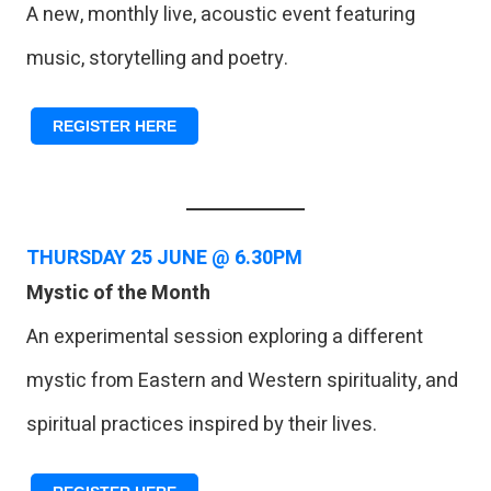
A new, monthly live, acoustic event featuring
music, storytelling and poetry.
REGISTER HERE
THURSDAY
25 JUNE @ 6.30PM
Mystic of the Month
An experimental session exploring a different
mystic from Eastern and Western spirituality, and
spiritual practices inspired by their lives.