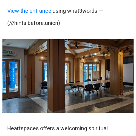
View the entrance
using what3words —
(///hints.before.union)
Heartspaces offers a welcoming spiritual