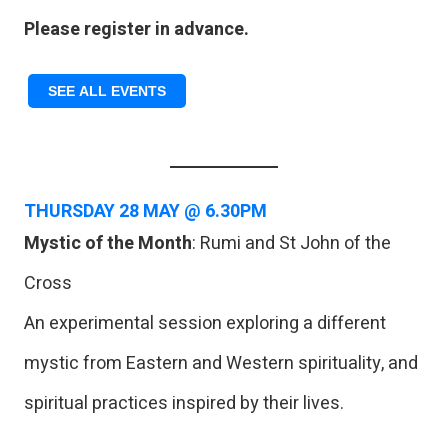
Please register in advance.
SEE ALL EVENTS
THURSDAY
28 MAY @ 6.30PM
Mystic of the Month
: Rumi and St John of the
Cross
An experimental session exploring a different
mystic from Eastern and Western spirituality, and
spiritual practices inspired by their lives.