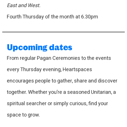
East and West.
Fourth Thursday of the month at 6.30pm
Upcoming dates
From regular Pagan Ceremonies to the events
every Thursday evening, Heartspaces
encourages people to gather, share and discover
together. Whether you’re a seasoned Unitarian, a
spiritual searcher or simply curious, find your
space to grow.