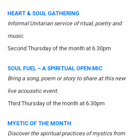
HEART & SOUL GATHERING
Informal Unitarian service of ritual, poetry and
music.
Second Thursday of the month at 6.30pm
SOUL FUEL – A SPIRITUAL OPEN MIC
Bring a song, poem or story to share at this new
live acousstic event.
Third Thursday of the month at 6.30pm
MYSTIC OF THE MONTH
Discover the spiritual practices of mystics from