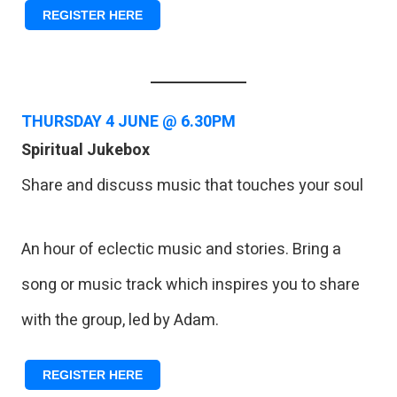
REGISTER HERE
THURSDAY 4
JUNE @ 6.30PM
Spiritual Jukebox
Share and discuss music that touches your soul
An hour of eclectic music and stories. Bring a
song or music track which inspires you to share
with the group, led by Adam.
REGISTER HERE