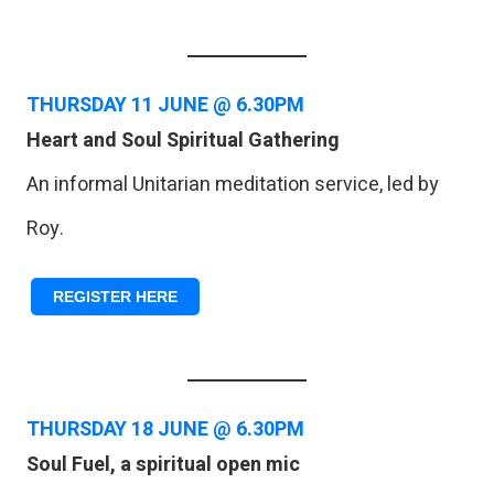
THURSDAY
11 JUNE @ 6.30PM
Heart and Soul Spiritual Gathering
An informal Unitarian meditation service, led by
Roy.
REGISTER HERE
THURSDAY
18 JUNE @ 6.30PM
Soul Fuel, a spiritual open mic