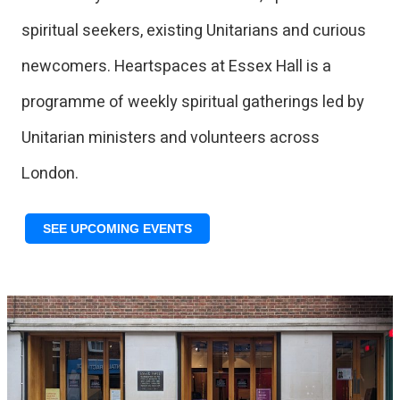
spiritual seekers, existing Unitarians and curious
newcomers. Heartspaces at Essex Hall is a
programme of weekly spiritual gatherings led by
Unitarian ministers and volunteers across
London.
SEE UPCOMING EVENTS