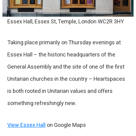
Essex Hall, Essex St, Temple, London WC2R 3HY
Taking place primarily on Thursday evenings at
Essex Hall – the historic headquarters of the
General Assembly and the site of one of the first
Unitarian churches in the country – Heartspaces
is both rooted in Unitarian values and offers
something refreshingly new.
View Essex Hall
on Google Maps