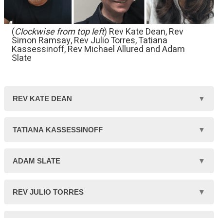
(
Clockwise from top left
) Rev Kate Dean, Rev
Simon Ramsay, Rev Julio Torres, Tatiana
Kassessinoff, Rev Michael Allured and Adam
Slate
REV KATE DEAN
Kate is a Unitarian
TATIANA KASSESSINOFF
minister serving
Tatiana is a member
ADAM SLATE
Rosslyn Hill Chapel,
of the Rosslyn Hill
Hampstead in north
Adam is minister-
REV JULIO TORRES
Unitarian Chapel, and
London for ten years.
elect of New Unity in
a classically trained
Julio is the minister at