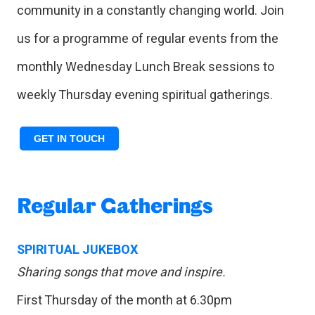
community in a constantly changing world. Join
us for a programme of regular events from the
monthly Wednesday Lunch Break sessions to
weekly Thursday evening spiritual gatherings.
GET IN TOUCH
Regular Gatherings
SPIRITUAL JUKEBOX
Sharing songs that move and inspire.
First Thursday of the month at 6.30pm