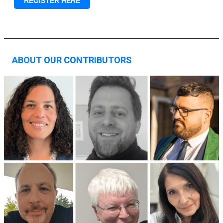
REGISTER HERE
ABOUT OUR CONTRIBUTORS