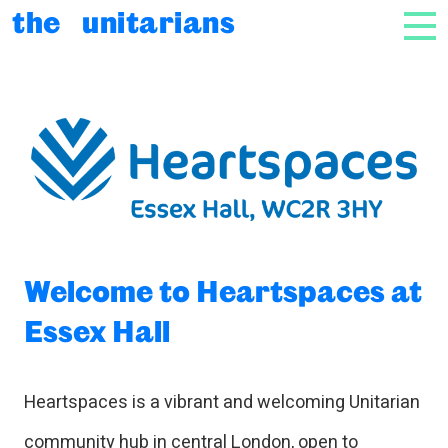
Skip to content
the unitarians
NAV
Welcome to Heartspaces at Es
Welcome to Heartspaces at
Essex Hall
Heartspaces is a vibrant and welcoming Unitarian
community hub in central London, open to