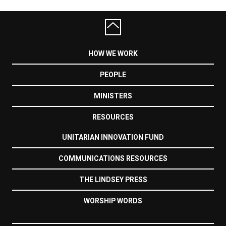
HOW WE WORK
PEOPLE
MINISTERS
RESOURCES
UNITARIAN INNOVATION FUND
COMMUNICATIONS RESOURCES
THE LINDSEY PRESS
WORSHIP WORDS