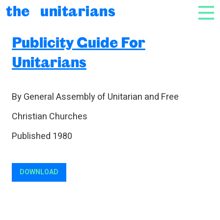
Skip to content
the unitarians
NAV
Publicity Guide For
Unitarians
By General Assembly of Unitarian and Free
Christian Churches
Published 1980
DOWNLOAD