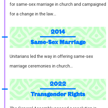
for same-sex marriage in church and campaigned
for a change in the law…
2014
Same-Sex Marriage
Unitarians led the way in offering same-sex
marriage ceremonies in church…
2022
Transgender Rights