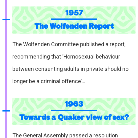
1957
The Wolfenden Report
The Wolfenden Committee published a report,
recommending that ‘Homosexual behaviour
between consenting adults in private should no
longer be a criminal offence’…
1963
Towards a Quaker view of sex?
The General Assembly passed a resolution