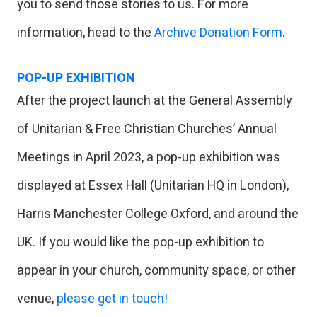
you to send those stories to us. For more
information, head to the
Archive Donation Form
.
POP-UP EXHIBITION
After the project launch at the General Assembly
of Unitarian & Free Christian Churches’ Annual
Meetings in April 2023, a pop-up exhibition was
displayed at Essex Hall (Unitarian HQ in London),
Harris Manchester College Oxford, and around the
UK. If you would like the pop-up exhibition to
appear in your church, community space, or other
venue,
please get in touch!