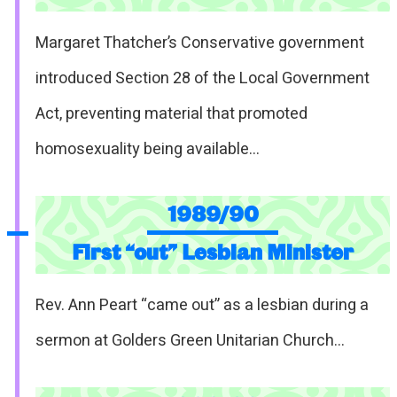
Margaret Thatcher’s Conservative government
introduced Section 28 of the Local Government
Act, preventing material that promoted
homosexuality being available…
1989/90
First “out” Lesbian Minister
Rev. Ann Peart “came out” as a lesbian during a
sermon at Golders Green Unitarian Church…