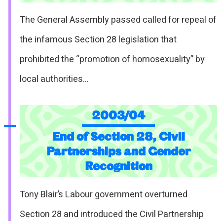
The General Assembly passed called for repeal of
the infamous Section 28 legislation that
prohibited the “promotion of homosexuality” by
local authorities…
2003/04
End of Section 28, Civil
Partnerships and Gender
Recognition
Tony Blair’s Labour government overturned
Section 28 and introduced the Civil Partnership