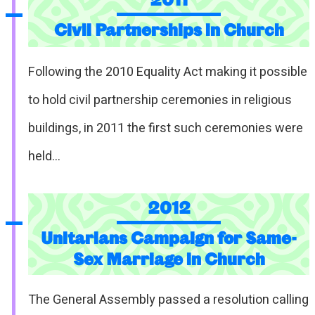
Civil Partnerships in Church
Following the 2010 Equality Act making it possible
to hold civil partnership ceremonies in religious
buildings, in 2011 the first such ceremonies were
held…
2012
Unitarians Campaign for Same-
Sex Marriage in Church
The General Assembly passed a resolution calling