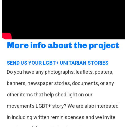
More info about the project
SEND US YOUR LGBT+ UNITARIAN STORIES
Do you have any photographs, leaflets, posters,
banners, newspaper stories, documents, or any
other items that help shed light on our
movement’s LGBT+ story? We are also interested
in including written reminiscences and we invite