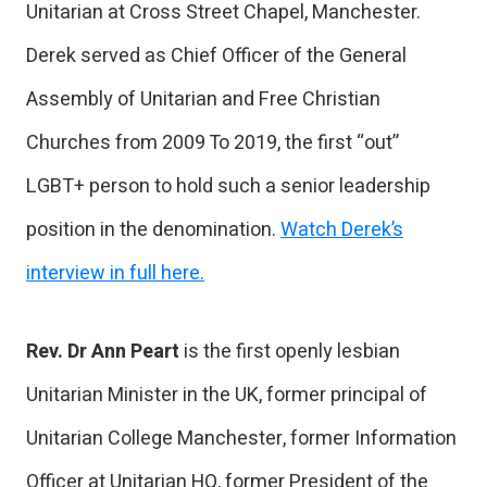
Unitarian at Cross Street Chapel, Manchester.
Derek served as Chief Officer of the General
Assembly of Unitarian and Free Christian
Churches from 2009 To 2019, the first “out”
LGBT+ person to hold such a senior leadership
position in the denomination.
Watch Derek’s
interview in full here.
Rev. Dr Ann Peart
is the first openly lesbian
Unitarian Minister in the UK, former principal of
Unitarian College Manchester, former Information
Officer at Unitarian HQ, former President of the