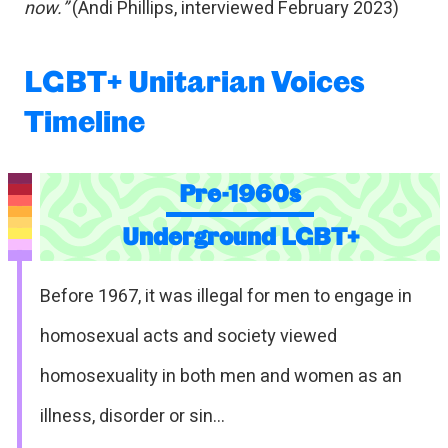
now.”
(Andi Phillips, interviewed February 2023)
LGBT+ Unitarian Voices
Timeline
Pre-1960s
Underground LGBT+
Before 1967, it was illegal for men to engage in
homosexual acts and society viewed
homosexuality in both men and women as an
illness, disorder or sin…