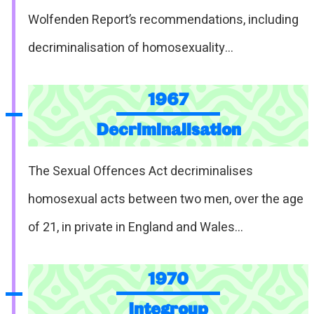
Wolfenden Report’s recommendations, including
decriminalisation of homosexuality…
1967
Decriminalisation
The Sexual Offences Act decriminalises
homosexual acts between two men, over the age
of 21, in private in England and Wales…
1970
Integroup