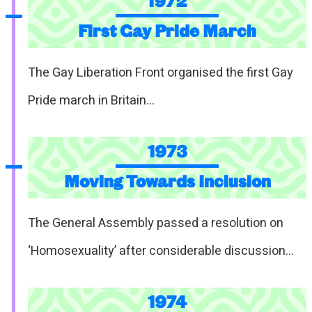
1972
First Gay Pride March
The Gay Liberation Front organised the first Gay
Pride march in Britain…
1973
Moving Towards Inclusion
The General Assembly passed a resolution on
‘Homosexuality’ after considerable discussion…
1974