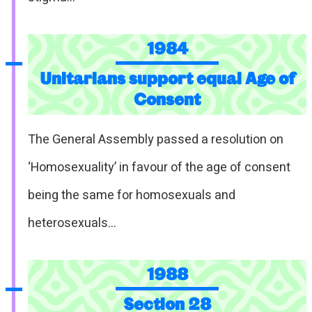
1984
Unitarians support equal Age of
Consent
The General Assembly passed a resolution on
‘Homosexuality’ in favour of the age of consent
being the same for homosexuals and
heterosexuals…
1988
Section 28