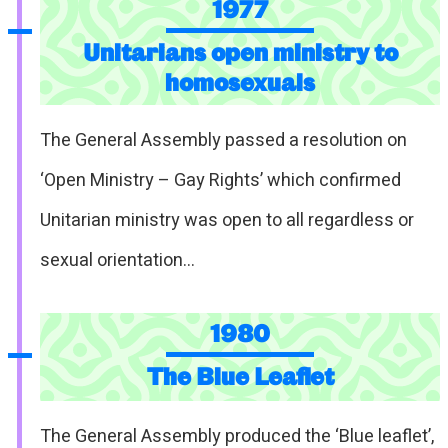
1977
Unitarians open ministry to
homosexuals
The General Assembly passed a resolution on
‘Open Ministry – Gay Rights’ which confirmed
Unitarian ministry was open to all regardless or
sexual orientation…
1980
The Blue Leaflet
The General Assembly produced the ‘Blue leaflet’,