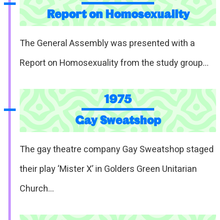
Report on Homosexuality
The General Assembly was presented with a
Report on Homosexuality from the study group…
1975
Gay Sweatshop
The gay theatre company Gay Sweatshop staged
their play ‘Mister X’ in Golders Green Unitarian
Church…