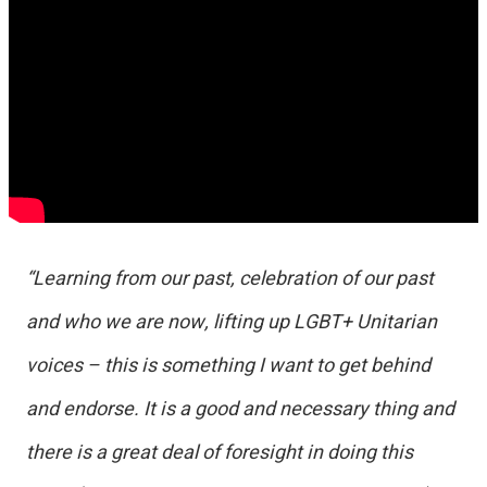
“Learning from our past, celebration of our past
and who we are now, lifting up LGBT+ Unitarian
voices – this is something I want to get behind
and endorse. It is a good and necessary thing and
there is a great deal of foresight in doing this