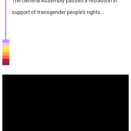
The General Assembly passed a resolution in
support of transgender people’s rights…