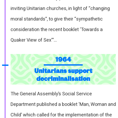
inviting Unitarian churches, in light of “changing
moral standards”, to give their “sympathetic
consideration the recent booklet ‘Towards a
Quaker View of Sex’”…
1964
Unitarians support
decriminalisation
The General Assembly’s Social Service
Department published a booklet ‘Man, Woman and
Child’ which called for the implementation of the