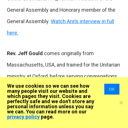
General Assembly and Honorary member of the
General Assembly.
Watch Ann’s interview in full
here.
Rev. Jeff Gould
comes originally from
Massachusetts, USA, and trained for the Unitarian
ministry at Oxford, before serving congregations
We use cookies so we can see how
in Liverpool, Lancashire and Cheshire. He is
OK
many people visit our website and
which pages they visit. Cookies are
currently minister to Dean Row and Hale Barns
perfectly safe and we don't store any
personal information unless you say
Unitarian chapels. As an “out” gay minister, Jeff
we can. You can read more on our
privacy policy
page.
has been greatly involved in the movement