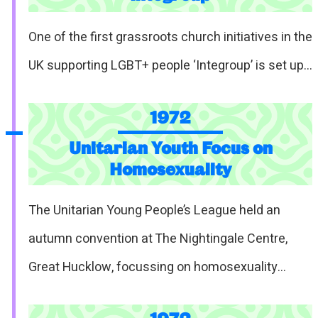
One of the first grassroots church initiatives in the
UK supporting LGBT+ people ‘Integroup’ is set up…
1972
Unitarian Youth Focus on
Homosexuality
The Unitarian Young People’s League held an
autumn convention at The Nightingale Centre,
Great Hucklow, focussing on homosexuality…