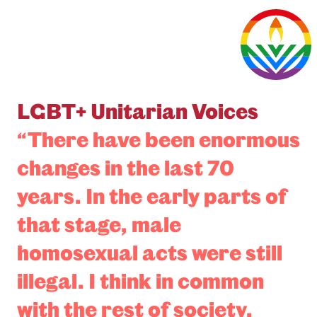
LGBT+ Unitarian Voices
“There have been enormous
changes in the last 70
years. In the early parts of
that stage, male
homosexual acts were still
illegal. I think in common
with the rest of society,