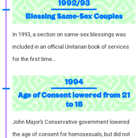
1992/93
Blessing Same-Sex Couples
In 1993, a section on same-sex blessings was
included in an official Unitarian book of services
for the first time…
1994
Age of Consent lowered from 21
to 18
John Major’s Conservative government lowered
the age of consent for homosexuals, but did not