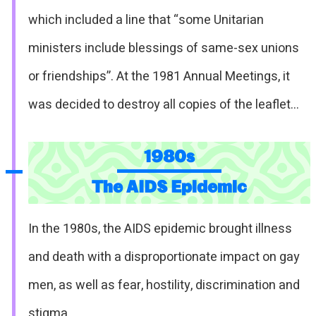
which included a line that “some Unitarian
ministers include blessings of same-sex unions
or friendships”. At the 1981 Annual Meetings, it
was decided to destroy all copies of the leaflet…
1980s
The AIDS Epidemic
In the 1980s, the AIDS epidemic brought illness
and death with a disproportionate impact on gay
men, as well as fear, hostility, discrimination and
stigma…