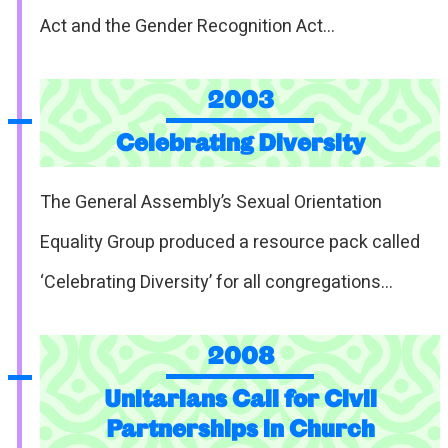
Act and the Gender Recognition Act…
2003
Celebrating Diversity
The General Assembly’s Sexual Orientation
Equality Group produced a resource pack called
‘Celebrating Diversity’ for all congregations…
2008
Unitarians Call for Civil
Partnerships in Church