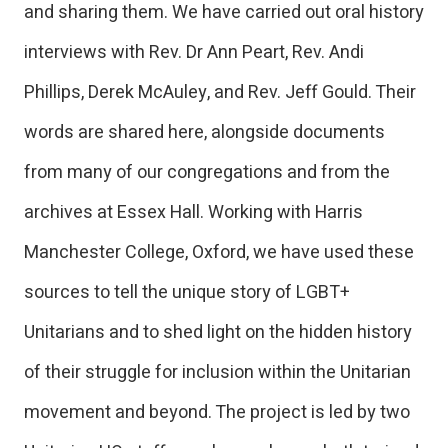
and sharing them. We have carried out oral history
interviews with Rev. Dr Ann Peart, Rev. Andi
Phillips, Derek McAuley, and Rev. Jeff Gould. Their
words are shared here, alongside documents
from many of our congregations and from the
archives at Essex Hall. Working with Harris
Manchester College, Oxford, we have used these
sources to tell the unique story of LGBT+
Unitarians and to shed light on the hidden history
of their struggle for inclusion within the Unitarian
movement and beyond. The project is led by two