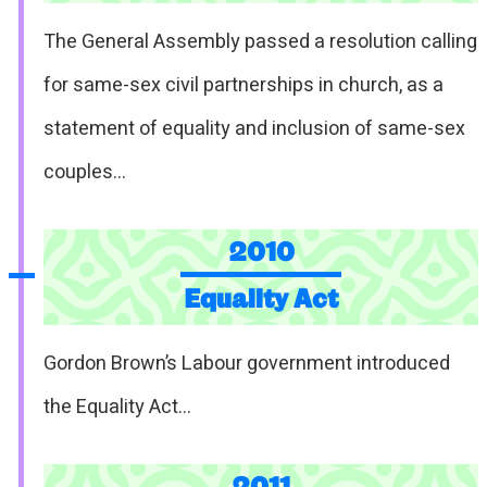
The General Assembly passed a resolution calling
for same-sex civil partnerships in church, as a
statement of equality and inclusion of same-sex
couples…
2010
Equality Act
Gordon Brown’s Labour government introduced
the Equality Act…
2011