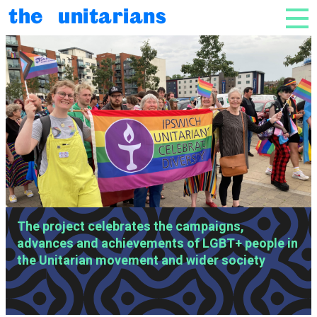
Skip to content
the unitarians
NAV
SLIDESHOW OF IMAGES
LGBT+ Unitarian Voices
The project celebrates the campaigns,
advances and achievements of LGBT+ people in
the Unitarian movement and wider society