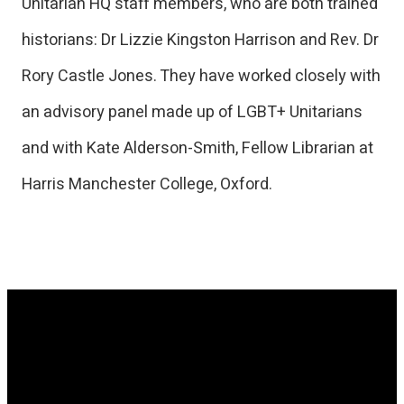
Unitarian HQ staff members, who are both trained
historians: Dr Lizzie Kingston Harrison and Rev. Dr
Rory Castle Jones. They have worked closely with
an advisory panel made up of LGBT+ Unitarians
and with Kate Alderson-Smith, Fellow Librarian at
Harris Manchester College, Oxford.