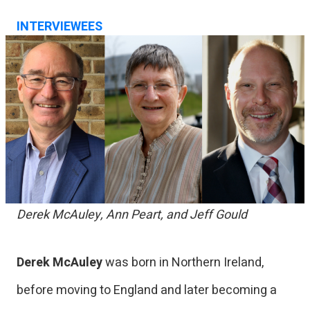
INTERVIEWEES
Derek McAuley, Ann Peart, and Jeff Gould
Derek McAuley
was born in Northern Ireland,
before moving to England and later becoming a