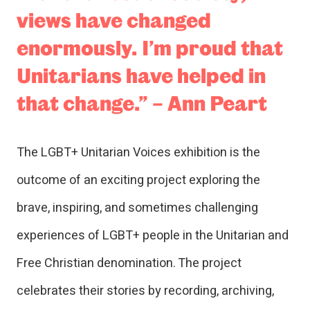
views have changed
enormously. I’m proud that
Unitarians have helped in
that change.” – Ann Peart
The LGBT+ Unitarian Voices exhibition is the
outcome of an exciting project exploring the
brave, inspiring, and sometimes challenging
experiences of LGBT+ people in the Unitarian and
Free Christian denomination. The project
celebrates their stories by recording, archiving,