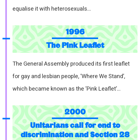
equalise it with heterosexuals…
1996
The Pink Leaflet
The General Assembly produced its first leaflet
for gay and lesbian people, ‘Where We Stand’,
which became known as the ‘Pink Leaflet’…
2000
Unitarians call for end to
discrimination and Section 28