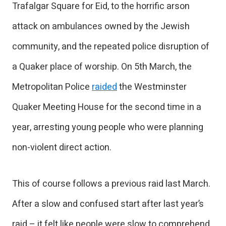
Trafalgar Square for Eid, to the horrific arson
attack on ambulances owned by the Jewish
community, and the repeated police disruption of
a Quaker place of worship. On 5th March, the
Metropolitan Police
raided
the Westminster
Quaker Meeting House for the second time in a
year, arresting young people who were planning
non-violent direct action.
This of course follows a previous raid last March.
After a slow and confused start after last year’s
raid – it felt like people were slow to comprehend