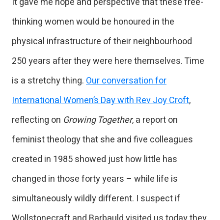
It gave me hope and perspective that these free-
thinking women would be honoured in the
physical infrastructure of their neighbourhood
250 years after they were here themselves. Time
is a stretchy thing.
Our conversation for
International Women’s Day with Rev Joy Croft
,
reflecting on
Growing Together
, a report on
feminist theology that she and five colleagues
created in 1985 showed just how little has
changed in those forty years – while life is
simultaneously wildly different. I suspect if
Wollstonecraft and Barbauld visited us today they