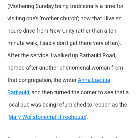
(Mothering Sunday being traditionally a time for
visiting one’s ‘mother church’; now that I live an
hour’s drive from New Unity rather than a ten
minute walk, I sadly don’t get there very often).
After the service, I walked up Barbauld Road,
named after another phenomenal woman from
that congregation, the writer
Anna Laetitia
Barbauld
, and then turned the corner to see that a
local pub was being refurbished to reopen as the
‘
Mary Wollstonecraft Freehouse
’.