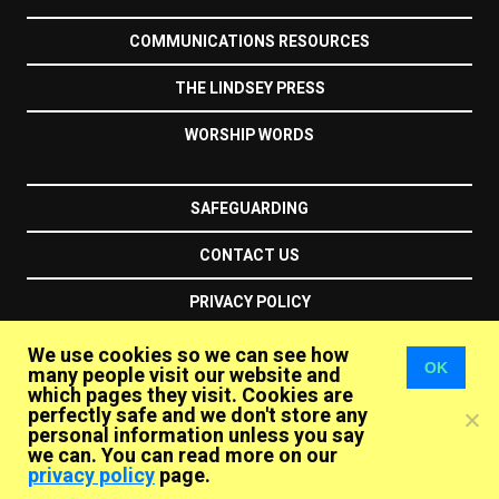
COMMUNICATIONS RESOURCES
THE LINDSEY PRESS
WORSHIP WORDS
SAFEGUARDING
CONTACT US
PRIVACY POLICY
We use cookies so we can see how
the unitarians
OK
many people visit our website and
which pages they visit. Cookies are
perfectly safe and we don't store any
personal information unless you say
Essex Hall
1 – 6 Essex Street
London
WC2R 3HY
we can. You can read more on our
United Kingdom
privacy policy
page.
+44 (020) 7240 2384
info@unitarian.org.uk