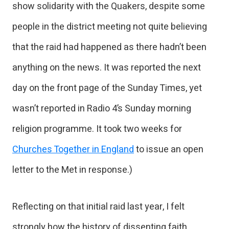
show solidarity with the Quakers, despite some
people in the district meeting not quite believing
that the raid had happened as there hadn’t been
anything on the news. It was reported the next
day on the front page of the Sunday Times, yet
wasn’t reported in Radio 4’s Sunday morning
religion programme. It took two weeks for
Churches Together in England
to issue an open
letter to the Met in response.)
Reflecting on that initial raid last year, I felt
strongly how the history of dissenting faith