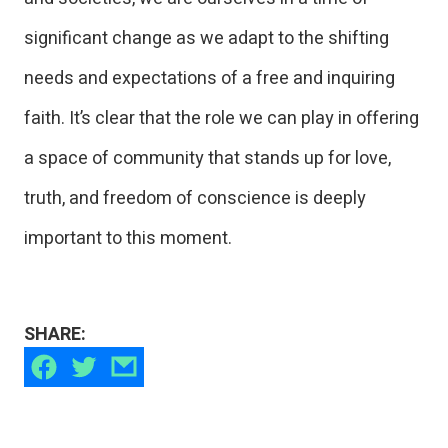
significant change as we adapt to the shifting
needs and expectations of a free and inquiring
faith. It’s clear that the role we can play in offering
a space of community that stands up for love,
truth, and freedom of conscience is deeply
important to this moment.
SHARE: