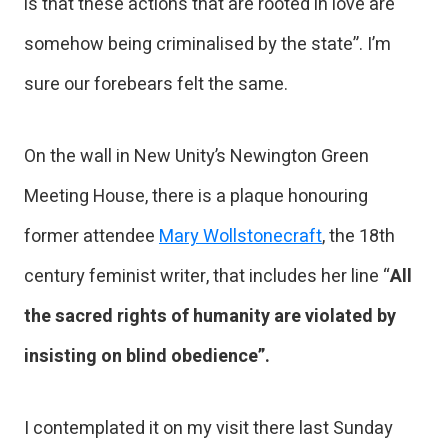
is that these actions that are rooted in love are
somehow being criminalised by the state”. I’m
sure our forebears felt the same.
On the wall in New Unity’s Newington Green
Meeting House, there is a plaque honouring
former attendee
Mary Wollstonecraft
, the 18th
century feminist writer, that includes her line “
All
the sacred rights of humanity are violated by
insisting on blind obedience”.
I contemplated it on my visit there last Sunday