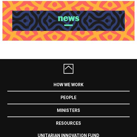
news
HOW WE WORK
PEOPLE
MINISTERS
RESOURCES
UNITARIAN INNOVATION FUND