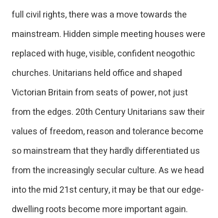
full civil rights, there was a move towards the
mainstream. Hidden simple meeting houses were
replaced with huge, visible, confident neogothic
churches. Unitarians held office and shaped
Victorian Britain from seats of power, not just
from the edges. 20th Century Unitarians saw their
values of freedom, reason and tolerance become
so mainstream that they hardly differentiated us
from the increasingly secular culture. As we head
into the mid 21st century, it may be that our edge-
dwelling roots become more important again.