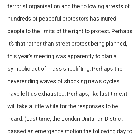
terrorist organisation and the following arrests of
hundreds of peaceful protestors has inured
people to the limits of the right to protest. Perhaps
it’s that rather than street protest being planned,
this year’s meeting was apparently to plan a
symbolic act of mass shoplifting. Perhaps the
neverending waves of shocking news cycles
have left us exhausted. Perhaps, like last time, it
will take a little while for the responses to be
heard. (Last time, the London Unitarian District
passed an emergency motion the following day to