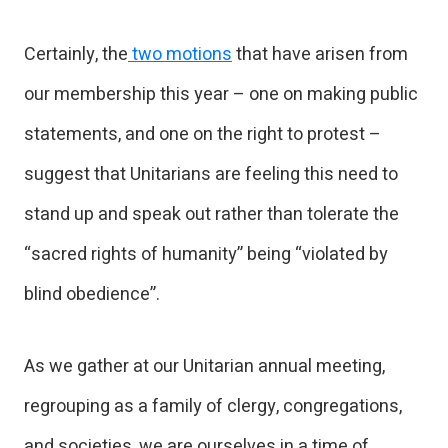
Certainly, the
two motions
that have arisen from
our membership this year – one on making public
statements, and one on the right to protest –
suggest that Unitarians are feeling this need to
stand up and speak out rather than tolerate the
“sacred rights of humanity” being “violated by
blind obedience”.
As we gather at our Unitarian annual meeting,
regrouping as a family of clergy, congregations,
and societies, we are ourselves in a time of