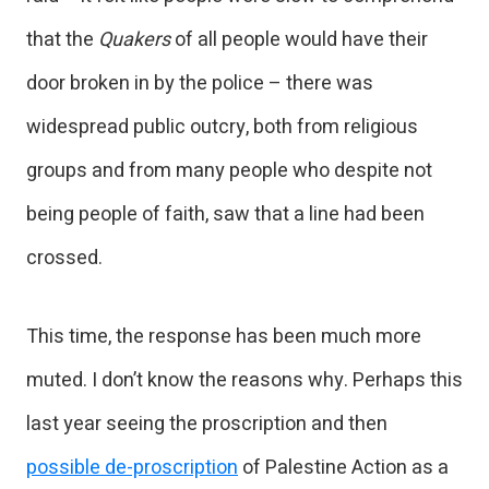
that the
Quakers
of all people would have their
door broken in by the police – there was
widespread public outcry, both from religious
groups and from many people who despite not
being people of faith, saw that a line had been
crossed.
This time, the response has been much more
muted. I don’t know the reasons why. Perhaps this
last year seeing the proscription and then
possible de-proscription
of Palestine Action as a