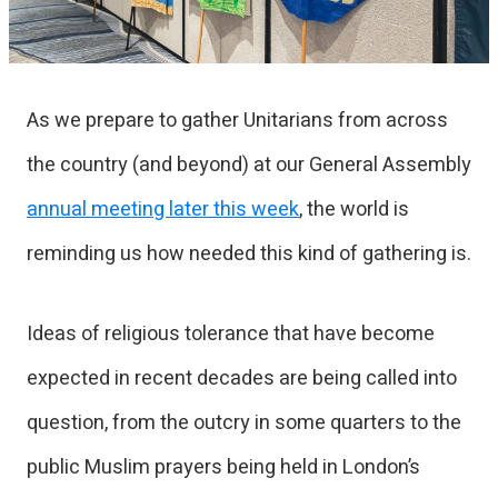
As we prepare to gather Unitarians from across
the country (and beyond) at our General Assembly
annual meeting later this week
, the world is
reminding us how needed this kind of gathering is.
Ideas of religious tolerance that have become
expected in recent decades are being called into
question, from the outcry in some quarters to the
public Muslim prayers being held in London’s