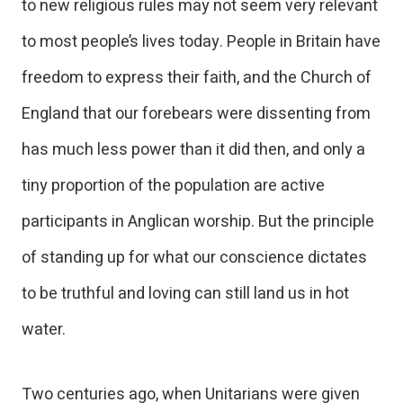
to new religious rules may not seem very relevant
to most people’s lives today. People in Britain have
freedom to express their faith, and the Church of
England that our forebears were dissenting from
has much less power than it did then, and only a
tiny proportion of the population are active
participants in Anglican worship. But the principle
of standing up for what our conscience dictates
to be truthful and loving can still land us in hot
water.
Two centuries ago, when Unitarians were given