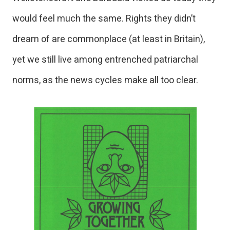
would feel much the same. Rights they didn’t
dream of are commonplace (at least in Britain),
yet we still live among entrenched patriarchal
norms, as the news cycles make all too clear.