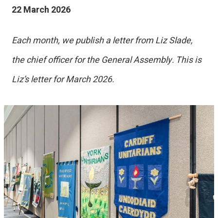
22 March 2026
Each month, we publish a letter from Liz Slade,
the chief officer for the General Assembly. This is
Liz’s letter for March 2026.