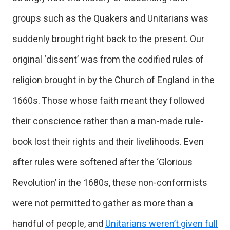
groups such as the Quakers and Unitarians was
suddenly brought right back to the present. Our
original ‘dissent’ was from the codified rules of
religion brought in by the Church of England in the
1660s. Those whose faith meant they followed
their conscience rather than a man-made rule-
book lost their rights and their livelihoods. Even
after rules were softened after the ‘Glorious
Revolution’ in the 1680s, these non-conformists
were not permitted to gather as more than a
handful of people, and
Unitarians weren’t given full