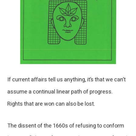
If current affairs tell us anything, it’s that we can’t
assume a continual linear path of progress.
Rights that are won can also be lost.
The dissent of the 1660s of refusing to conform