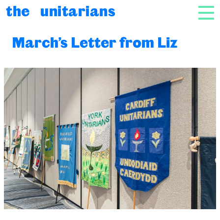
Skip to content
the unitarians
NAV
March’s Letter from Liz