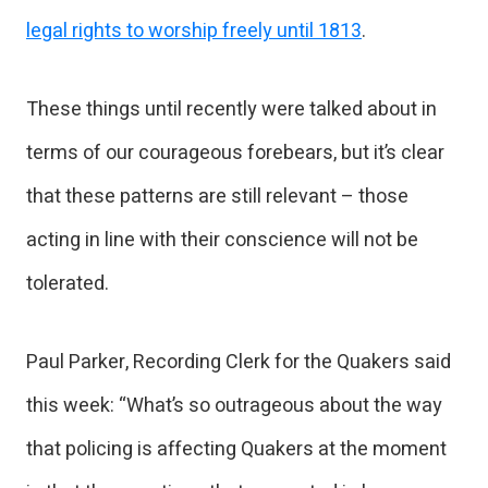
legal rights to worship freely until 1813
.
These things until recently were talked about in
terms of our courageous forebears, but it’s clear
that these patterns are still relevant – those
acting in line with their conscience will not be
tolerated.
Paul Parker, Recording Clerk for the Quakers said
this week: “What’s so outrageous about the way
that policing is affecting Quakers at the moment