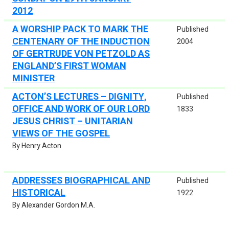
2012
A WORSHIP PACK TO MARK THE
Published
CENTENARY OF THE INDUCTION
2004
OF GERTRUDE VON PETZOLD AS
ENGLAND’S FIRST WOMAN
MINISTER
ACTON’S LECTURES – DIGNITY,
Published
OFFICE AND WORK OF OUR LORD
1833
JESUS CHRIST – UNITARIAN
VIEWS OF THE GOSPEL
By Henry Acton
ADDRESSES BIOGRAPHICAL AND
Published
HISTORICAL
1922
By Alexander Gordon M.A.