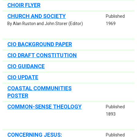
CHOIR FLYER
CHURCH AND SOCIETY
Published
By Alan Ruston and John Storer (Editor)
1969
CIO BACKGROUND PAPER
CIO DRAFT CONSTITUTION
CIO GUIDANCE
CIO UPDATE
COASTAL COMMUNITIES
POSTER
COMMON-SENSE THEOLOGY
Published
1893
CONCERNING JESUS:
Published