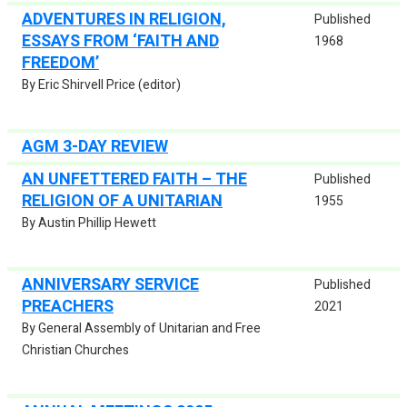
ADVENTURES IN RELIGION,
Published
ESSAYS FROM ‘FAITH AND
1968
FREEDOM’
By Eric Shirvell Price (editor)
AGM 3-DAY REVIEW
AN UNFETTERED FAITH – THE
Published
RELIGION OF A UNITARIAN
1955
By Austin Phillip Hewett
ANNIVERSARY SERVICE
Published
PREACHERS
2021
By General Assembly of Unitarian and Free
Christian Churches