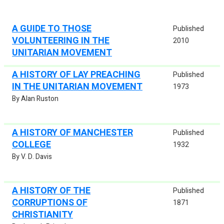
A GUIDE TO THOSE
Published
VOLUNTEERING IN THE
2010
UNITARIAN MOVEMENT
A HISTORY OF LAY PREACHING
Published
IN THE UNITARIAN MOVEMENT
1973
By Alan Ruston
A HISTORY OF MANCHESTER
Published
COLLEGE
1932
By V. D. Davis
A HISTORY OF THE
Published
CORRUPTIONS OF
1871
CHRISTIANITY