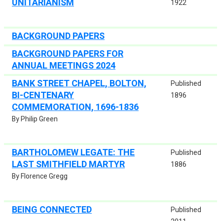
UNITARIANISM
1922
BACKGROUND PAPERS
BACKGROUND PAPERS FOR
ANNUAL MEETINGS 2024
BANK STREET CHAPEL, BOLTON,
Published
BI-CENTENARY
1896
COMMEMORATION, 1696-1836
By Philip Green
BARTHOLOMEW LEGATE: THE
Published
LAST SMITHFIELD MARTYR
1886
By Florence Gregg
BEING CONNECTED
Published