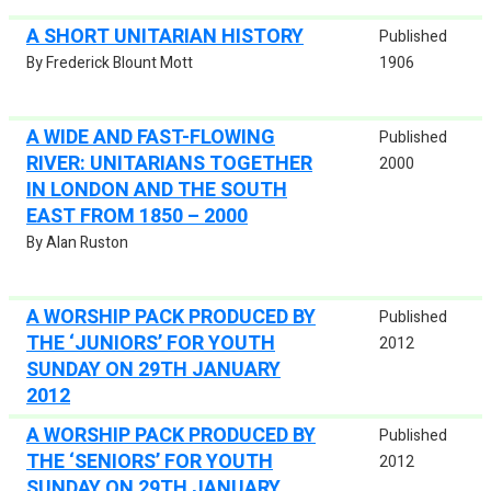
A SHORT UNITARIAN HISTORY
Published
By Frederick Blount Mott
1906
A WIDE AND FAST-FLOWING
Published
RIVER: UNITARIANS TOGETHER
2000
IN LONDON AND THE SOUTH
EAST FROM 1850 – 2000
By Alan Ruston
A WORSHIP PACK PRODUCED BY
Published
THE ‘JUNIORS’ FOR YOUTH
2012
SUNDAY ON 29TH JANUARY
2012
A WORSHIP PACK PRODUCED BY
Published
THE ‘SENIORS’ FOR YOUTH
2012
SUNDAY ON 29TH JANUARY