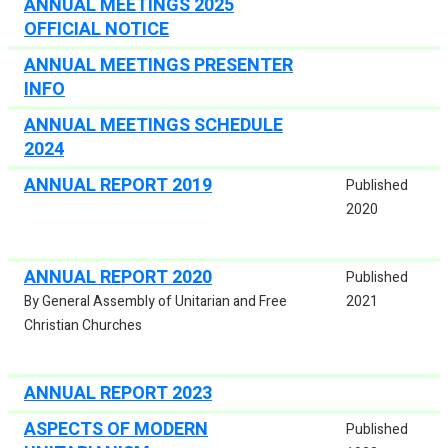
ANNUAL MEETINGS 2025
OFFICIAL NOTICE
ANNUAL MEETINGS PRESENTER
INFO
ANNUAL MEETINGS SCHEDULE
2024
ANNUAL REPORT 2019
Published
2020
ANNUAL REPORT 2020
Published
By General Assembly of Unitarian and Free
2021
Christian Churches
ANNUAL REPORT 2023
ASPECTS OF MODERN
Published