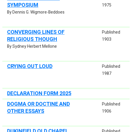
SYMPOSIUM
1975
By Dennis G. Wigmore-Beddoes
CONVERGING LINES OF
Published
RELIGIOUS THOUGH
1903
By Sydney Herbert Mellone
CRYING OUT LOUD
Published
1987
DECLARATION FORM 2025
DOGMA OR DOCTINE AND
Published
OTHER ESSAYS
1906
DUKINFIELD OLD CHAPEL
Published