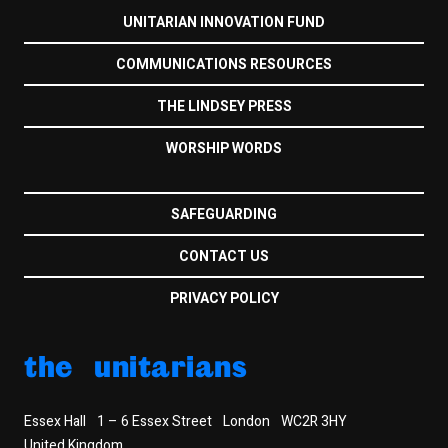
UNITARIAN INNOVATION FUND
COMMUNICATIONS RESOURCES
THE LINDSEY PRESS
WORSHIP WORDS
SAFEGUARDING
CONTACT US
PRIVACY POLICY
the unitarians
Essex Hall
1 – 6 Essex Street
London
WC2R 3HY
United Kingdom