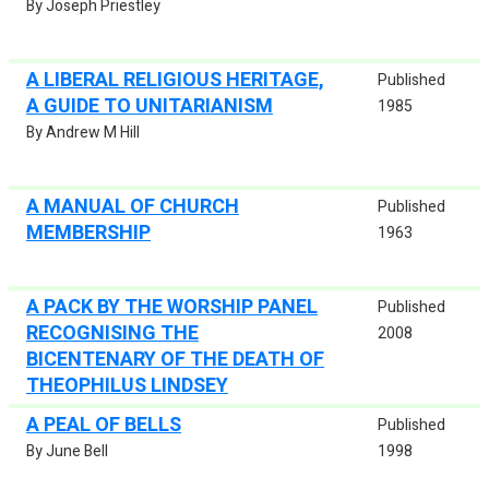
By Joseph Priestley
A LIBERAL RELIGIOUS HERITAGE,
Published
A GUIDE TO UNITARIANISM
1985
By Andrew M Hill
A MANUAL OF CHURCH
Published
MEMBERSHIP
1963
A PACK BY THE WORSHIP PANEL
Published
RECOGNISING THE
2008
BICENTENARY OF THE DEATH OF
THEOPHILUS LINDSEY
A PEAL OF BELLS
Published
By June Bell
1998