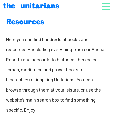
Skip to content
the unitarians
NAV
Resources
Here you can find hundreds of books and
resources – including everything from our Annual
Reports and accounts to historical theological
tomes, meditation and prayer books to
biographies of inspiring Unitarians. You can
browse through them at your leisure, or use the
website’s main search box to find something
specific. Enjoy!