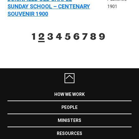
SUNDAY SCHOOL – CENTENARY
1901
SOUVENIR 1900
1
2
3
4
5
6
7
8
9
HOW WE WORK
PEOPLE
MINISTERS
RESOURCES