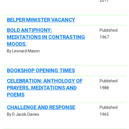
2011
BELPER MINISTER VACANCY
BOLD ANTIPHONY:
Published
MEDITATIONS IN CONTRASTING
1967
MOODS.
By Leonard Mason
BOOKSHOP OPENING TIMES
CELEBRATION: ANTHOLOGY OF
Published
PRAYERS, MEDITATIONS AND
1988
POEMS
CHALLENGE AND RESPONSE
Published
By D Jacob Davies
1965