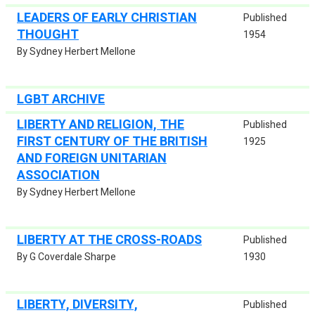
LEADERS OF EARLY CHRISTIAN
Published
THOUGHT
1954
By Sydney Herbert Mellone
LGBT ARCHIVE
LIBERTY AND RELIGION, THE
Published
FIRST CENTURY OF THE BRITISH
1925
AND FOREIGN UNITARIAN
ASSOCIATION
By Sydney Herbert Mellone
LIBERTY AT THE CROSS-ROADS
Published
By G Coverdale Sharpe
1930
LIBERTY, DIVERSITY,
Published