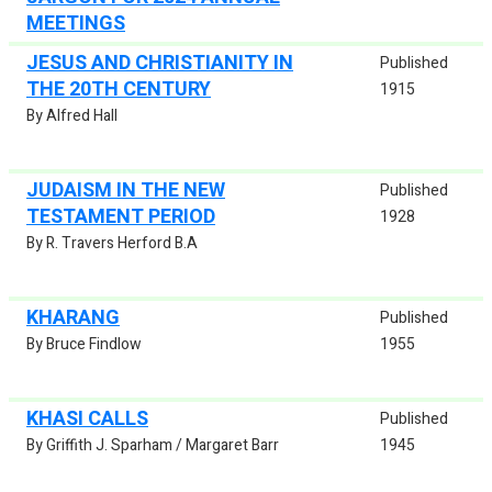
MEETINGS
JESUS AND CHRISTIANITY IN
Published
THE 20TH CENTURY
1915
By Alfred Hall
JUDAISM IN THE NEW
Published
TESTAMENT PERIOD
1928
By R. Travers Herford B.A
KHARANG
Published
By Bruce Findlow
1955
KHASI CALLS
Published
By Griffith J. Sparham / Margaret Barr
1945