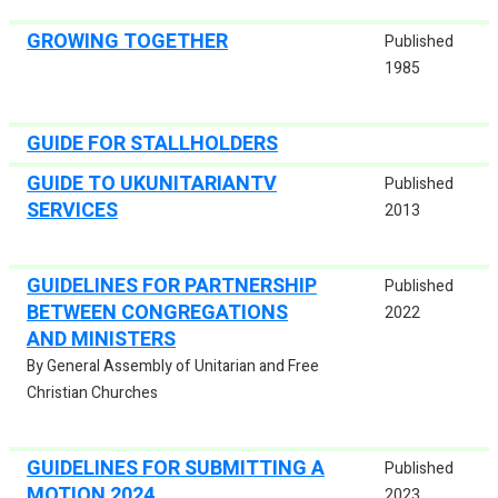
GROWING TOGETHER
Published
1985
GUIDE FOR STALLHOLDERS
GUIDE TO UKUNITARIANTV
Published
SERVICES
2013
GUIDELINES FOR PARTNERSHIP
Published
BETWEEN CONGREGATIONS
2022
AND MINISTERS
By General Assembly of Unitarian and Free
Christian Churches
GUIDELINES FOR SUBMITTING A
Published
MOTION 2024
2023