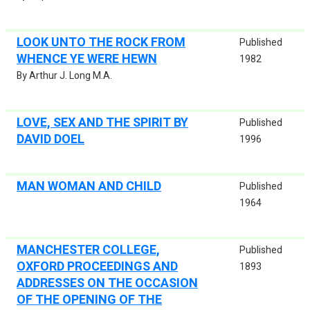
LOOK UNTO THE ROCK FROM
Published
WHENCE YE WERE HEWN
1982
By Arthur J. Long M.A.
LOVE, SEX AND THE SPIRIT BY
Published
DAVID DOEL
1996
MAN WOMAN AND CHILD
Published
1964
MANCHESTER COLLEGE,
Published
OXFORD PROCEEDINGS AND
1893
ADDRESSES ON THE OCCASION
OF THE OPENING OF THE