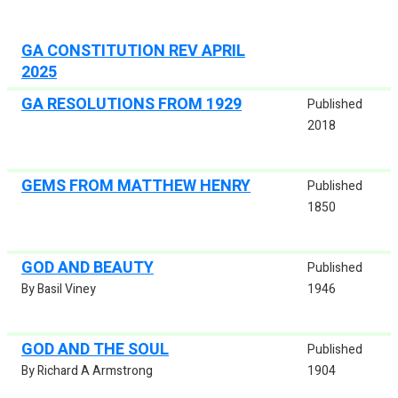
GA CONSTITUTION REV APRIL
2025
GA RESOLUTIONS FROM 1929
Published
2018
GEMS FROM MATTHEW HENRY
Published
1850
GOD AND BEAUTY
Published
By Basil Viney
1946
GOD AND THE SOUL
Published
By Richard A Armstrong
1904