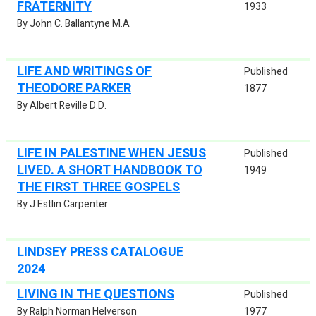
FRATERNITY
1933
By John C. Ballantyne M.A
LIFE AND WRITINGS OF
Published
THEODORE PARKER
1877
By Albert Reville D.D.
LIFE IN PALESTINE WHEN JESUS
Published
LIVED. A SHORT HANDBOOK TO
1949
THE FIRST THREE GOSPELS
By J Estlin Carpenter
LINDSEY PRESS CATALOGUE
2024
LIVING IN THE QUESTIONS
Published
By Ralph Norman Helverson
1977