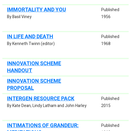
IMMORTALITY AND YOU
Published
By Basil Viney
1956
IN LIFE AND DEATH
Published
By Kenneth Twinn (editor)
1968
INNOVATION SCHEME
HANDOUT
INNOVATION SCHEME
PROPOSAL
INTERGEN RESOURCE PACK
Published
By Kate Dean, Lindy Latham and John Harley
2015
INTIMATIONS OF GRANDEUR:
Published