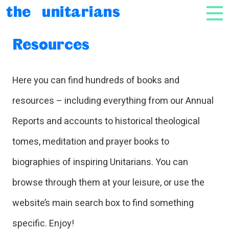
Skip to content
the unitarians
NAV
Resources
Here you can find hundreds of books and
resources – including everything from our Annual
Reports and accounts to historical theological
tomes, meditation and prayer books to
biographies of inspiring Unitarians. You can
browse through them at your leisure, or use the
website’s main search box to find something
specific. Enjoy!