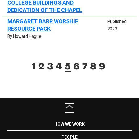
COLLEGE BUILDINGS AND
DEDICATION OF THE CHAPEL
MARGARET BARR WORSHIP
Published
RESOURCE PACK
2023
By Howard Hague
1
2
3
4
5
6
7
8
9
HOW WE WORK
PEOPLE