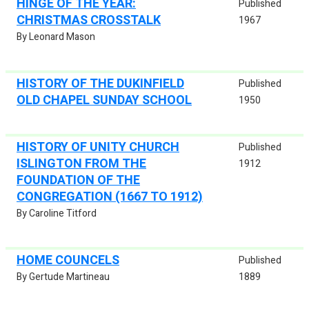
HINGE OF THE YEAR:
Published
CHRISTMAS CROSSTALK
1967
By Leonard Mason
HISTORY OF THE DUKINFIELD
Published
OLD CHAPEL SUNDAY SCHOOL
1950
HISTORY OF UNITY CHURCH
Published
ISLINGTON FROM THE
1912
FOUNDATION OF THE
CONGREGATION (1667 TO 1912)
By Caroline Titford
HOME COUNCELS
Published
By Gertude Martineau
1889