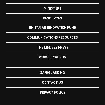
MINISTERS
RESOURCES
UNITARIAN INNOVATION FUND
COMMUNICATIONS RESOURCES
THE LINDSEY PRESS
WORSHIP WORDS
SAFEGUARDING
CONTACT US
PRIVACY POLICY