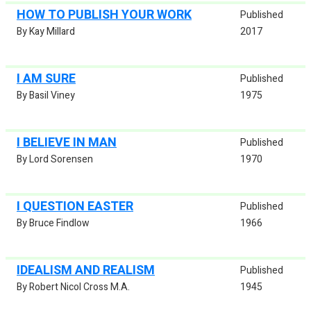
HOW TO PUBLISH YOUR WORK
Published
By Kay Millard
2017
I AM SURE
Published
By Basil Viney
1975
I BELIEVE IN MAN
Published
By Lord Sorensen
1970
I QUESTION EASTER
Published
By Bruce Findlow
1966
IDEALISM AND REALISM
Published
By Robert Nicol Cross M.A.
1945