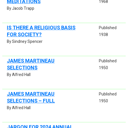
MEDITATIONS
1968
By Jacob Trapp
IS THERE A RELIGIOUS BASIS
Published
FOR SOCIETY?
1938
By Sindney Spencer
JAMES MARTINEAU
Published
SELECTIONS
1950
By Alfred Hall
JAMES MARTINEAU
Published
SELECTIONS – FULL
1950
By Alfred Hall
JARGON FOR 2024 ANNUAL