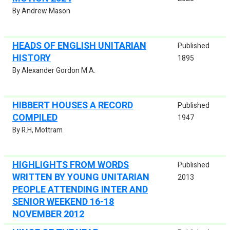
By Andrew Mason
HEADS OF ENGLISH UNITARIAN
Published
HISTORY
1895
By Alexander Gordon M.A.
HIBBERT HOUSES A RECORD
Published
COMPILED
1947
By R.H, Mottram
HIGHLIGHTS FROM WORDS
Published
WRITTEN BY YOUNG UNITARIAN
2013
PEOPLE ATTENDING INTER AND
SENIOR WEEKEND 16-18
NOVEMBER 2012