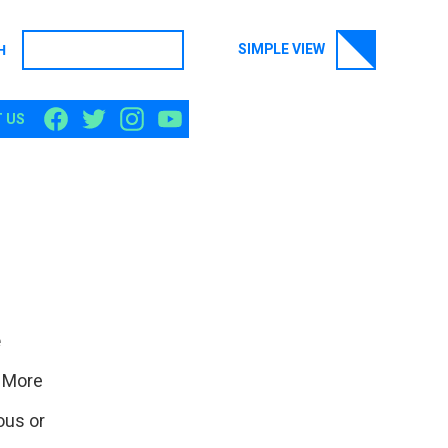
SIMPLE VIEW
H
SEARCH
 US
e
. More
ous or