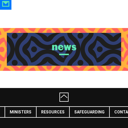
news
MINISTERS
RESOURCES
SAFEGUARDING
CONTA