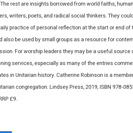
The rest are insights borrowed from world faiths, human
rs, writers, poets, and radical social thinkers. They coul
daily practice of personal reflection at the start or end of 
d also be used by small groups as a resource for conte
ssion. For worship leaders they may be a useful source
ning services, especially as many of the entries comm
tes in Unitarian history. Catherine Robinson is a member
itarian congregation. Lindsey Press, 2019, ISBN 978-08
RRP £9.