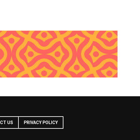
CT US
PRIVACY POLICY