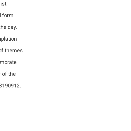
ist
d form
the day.
mplation
 of themes
emorate
 of the
53190912,