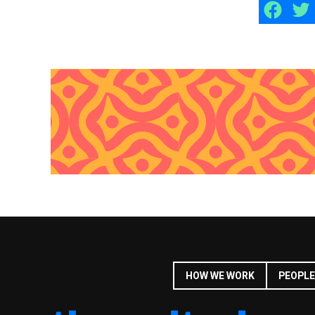
HOW WE WORK
PEOPLE