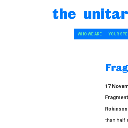
Skip to content
the unitar
WHO WE ARE
YOUR SPE
Frag
17 Novem
Fragments
Robinson
than half 