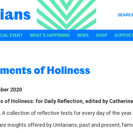
ians
SEARC
CIAL EVENT
WHAT’S HAPPENING
NEWS
SHOP
SUPPORT
ments of Holiness
ber 2020
 of Holiness: for Daily Reflection, edited by Catherin
.
A collection of reflective texts for every day of the year
are insights offered by Unitarians, past and present, fam