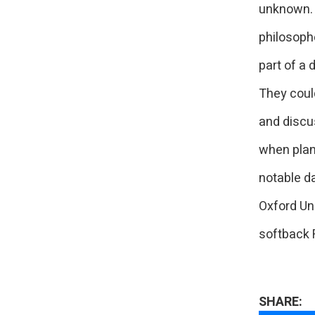
unknown. 
philosophe
part of a 
They coul
and discu
when plan
notable da
Oxford Un
softback 
SHARE: