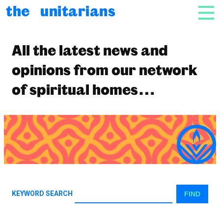
html_e( 'Skip to content', 'unitarian' ); ?>
the unitarians
NAV
News
All the latest news and
opinions from our network
of spiritual homes…
KEYWORD SEARCH
FIND