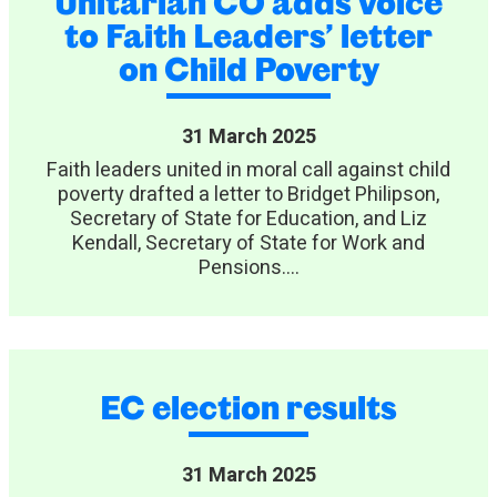
Unitarian CO adds voice
to Faith Leaders’ letter
on Child Poverty
31 March 2025
Faith leaders united in moral call against child
poverty drafted a letter to Bridget Philipson,
Secretary of State for Education, and Liz
Kendall, Secretary of State for Work and
Pensions....
EC election results
31 March 2025