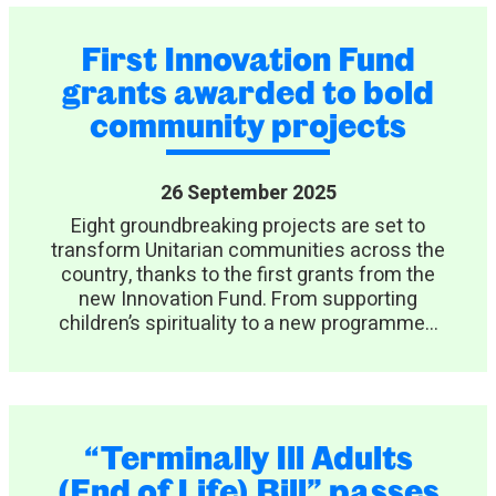
First Innovation Fund
grants awarded to bold
community projects
26 September 2025
Eight groundbreaking projects are set to
transform Unitarian communities across the
country, thanks to the first grants from the
new Innovation Fund. From supporting
children’s spirituality to a new programme...
“Terminally Ill Adults
(End of Life) Bill” passes