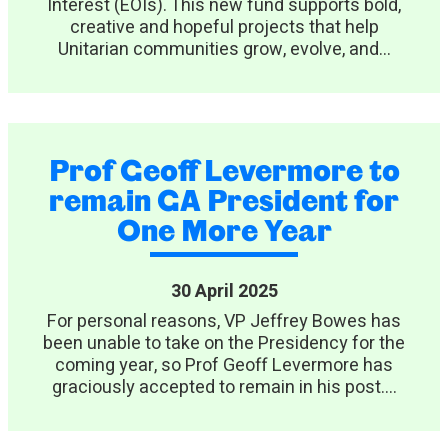
Interest (EOIs). This new fund supports bold,
creative and hopeful projects that help
Unitarian communities grow, evolve, and...
Prof Geoff Levermore to
remain GA President for
One More Year
30 April 2025
For personal reasons, VP Jeffrey Bowes has
been unable to take on the Presidency for the
coming year, so Prof Geoff Levermore has
graciously accepted to remain in his post....