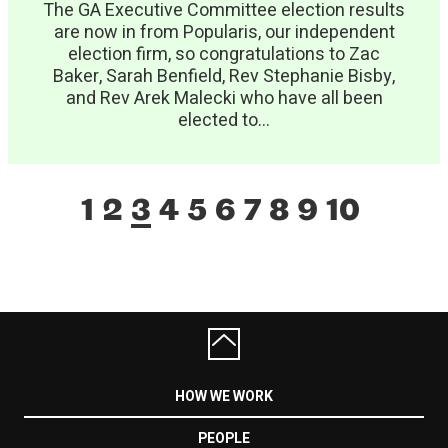
The GA Executive Committee election results
are now in from Popularis, our independent
election firm, so congratulations to Zac
Baker, Sarah Benfield, Rev Stephanie Bisby,
and Rev Arek Malecki who have all been
elected to...
1
2
3
4
5
6
7
8
9
10
HOW WE WORK
PEOPLE