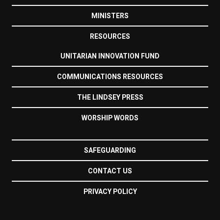
MINISTERS
RESOURCES
UNITARIAN INNOVATION FUND
COMMUNICATIONS RESOURCES
THE LINDSEY PRESS
WORSHIP WORDS
SAFEGUARDING
CONTACT US
PRIVACY POLICY