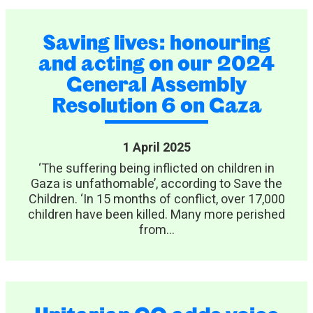
Saving lives: honouring
and acting on our 2024
General Assembly
Resolution 6 on Gaza
1 April 2025
‘The suffering being inflicted on children in
Gaza is unfathomable’, according to Save the
Children. ‘In 15 months of conflict, over 17,000
children have been killed. Many more perished
from...