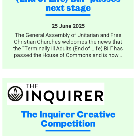
next stage
25 June 2025
The General Assembly of Unitarian and Free
Christian Churches welcomes the news that
the “Terminally Ill Adults (End of Life) Bill” has
passed the House of Commons and is now...
The Inquirer Creative
Competition