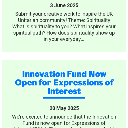
3 June 2025
Submit your creative work to inspire the UK
Unitarian community! Theme: Spirituality
What is spirituality to you? What inspires your
spiritual path? How does spirituality show up
in your everyday...
Innovation Fund Now
Open for Expressions of
Interest
20 May 2025
We’re excited to announce that the Innovation
Fund is now open for Expressions of