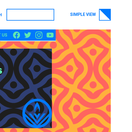
SIMPLE VIEW
H
SEARCH
 US
s