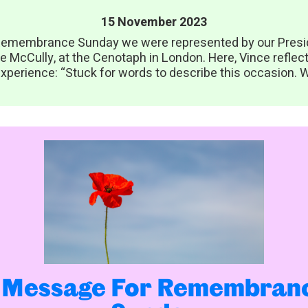
15 November 2023
emembrance Sunday we were represented by our Presi
e McCully, at the Cenotaph in London. Here, Vince reflec
xperience: “Stuck for words to describe this occasion. W
 Message For Remembran