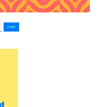
FIND
d