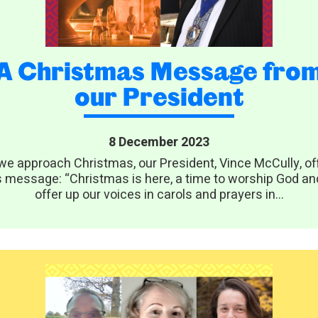
A Christmas Message fro
our President
8 December 2023
we approach Christmas, our President, Vince McCully, of
s message: “Christmas is here, a time to worship God an
offer up our voices in carols and prayers in...