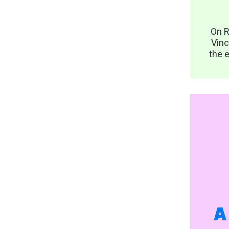
On R
Vinc
the e
A