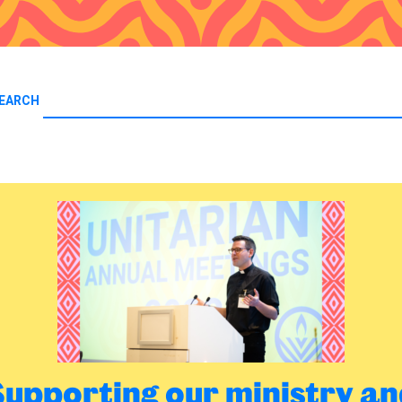
EARCH
Supporting our ministry an