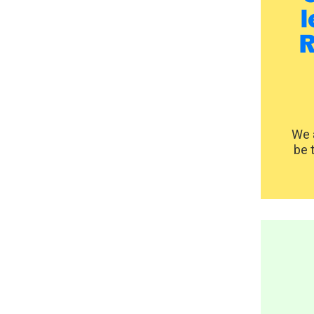
l
R
We a
be 