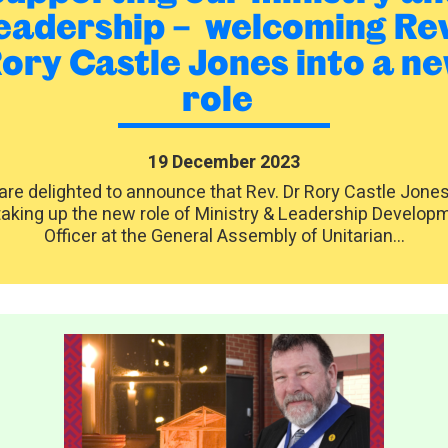
eadership – welcoming Re
ory Castle Jones into a n
role
19 December 2023
re delighted to announce that Rev. Dr Rory Castle Jones 
taking up the new role of Ministry & Leadership Develop
Officer at the General Assembly of Unitarian...