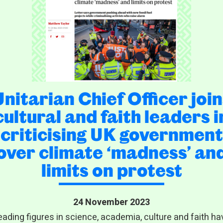
Unitarian Chief Officer join
cultural and faith leaders i
criticising UK government
over climate ‘madness’ an
limits on protest
24 November 2023
eading figures in science, academia, culture and faith ha