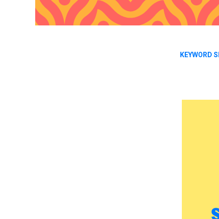
KEYWORD S