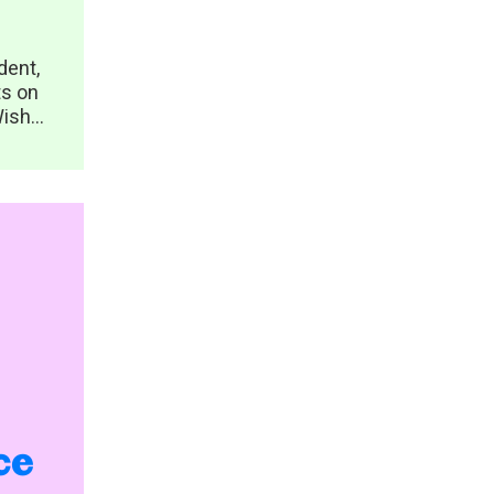
dent,
ts on
ish...
ce