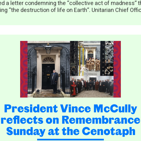
ed a letter condemning the “collective act of madness” th
ing “the destruction of life on Earth”. Unitarian Chief Offic
President Vince McCully
reflects on Remembrance
Sunday at the Cenotaph