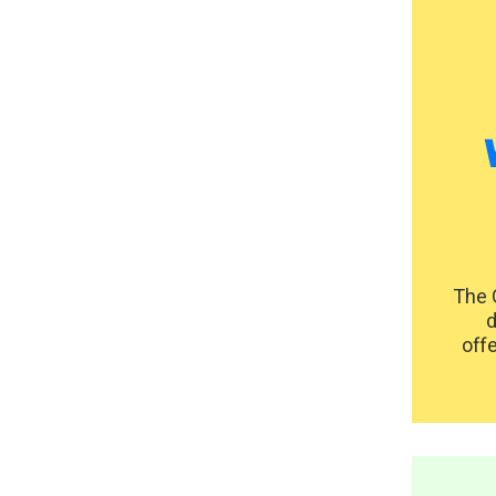
The 
d
offe