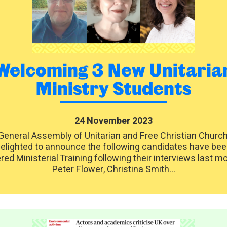
Welcoming 3 New Unitaria
Ministry Students
24 November 2023
General Assembly of Unitarian and Free Christian Church
elighted to announce the following candidates have be
red Ministerial Training following their interviews last m
Peter Flower, Christina Smith...