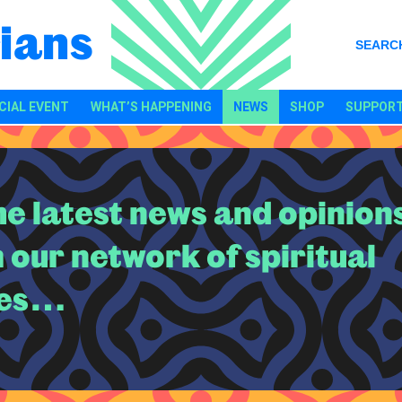
ians
SEARC
CIAL EVENT
WHAT’S HAPPENING
NEWS
SHOP
SUPPORT
the latest news and opinion
 our network of spiritual
es…