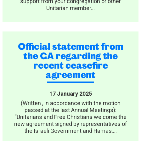
support from your congregation or other
Unitarian member...
Official statement from
the GA regarding the
recent ceasefire
agreement
17 January 2025
(Written , in accordance with the motion
passed at the last Annual Meetings):
“Unitarians and Free Christians welcome the
new agreement signed by representatives of
the Israeli Government and Hamas....