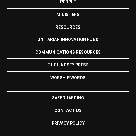
PEOPLE
MINISTERS
RESOURCES
UNITARIAN INNOVATION FUND
COMMUNICATIONS RESOURCES
THE LINDSEY PRESS
WORSHIP WORDS
SAFEGUARDING
CONTACT US
PRIVACY POLICY