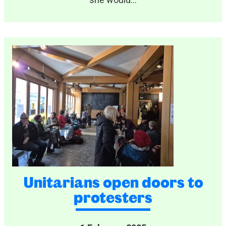
she would...
Unitarians open doors to
protesters