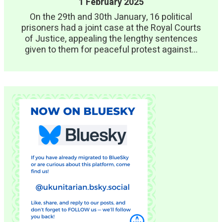
1 February 2025
On the 29th and 30th January, 16 political
prisoners had a joint case at the Royal Courts
of Justice, appealing the lengthy sentences
given to them for peaceful protest against...