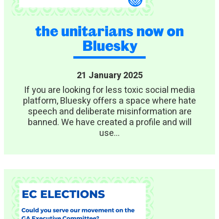
the unitarians now on
Bluesky
21 January 2025
If you are looking for less toxic social media
platform, Bluesky offers a space where hate
speech and deliberate misinformation are
banned. We have created a profile and will
use...