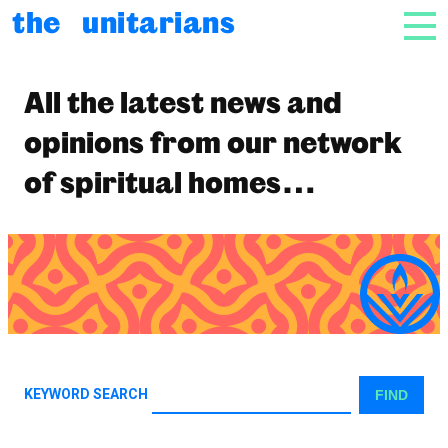
html_e( 'Skip to content', 'unitarian' ); ?>
the unitarians
NAV
News
All the latest news and
opinions from our network
of spiritual homes…
KEYWORD SEARCH
FIND