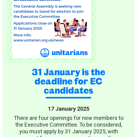
31 January is the
deadline for EC
candidates
17 January 2025
There are four openings for new members to
the Executive Committee. To be considered,
you must apply by 31 January 2025, with