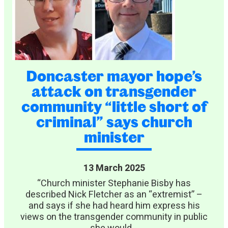
Doncaster mayor hope’s
attack on transgender
community “little short of
criminal” says church
minister
13 March 2025
“Church minister Stephanie Bisby has
described Nick Fletcher as an “extremist” –
and says if she had heard him express his
views on the transgender community in public