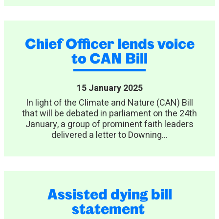
Chief Officer lends voice
to CAN Bill
15 January 2025
In light of the Climate and Nature (CAN) Bill
that will be debated in parliament on the 24th
January, a group of prominent faith leaders
delivered a letter to Downing...
Assisted dying bill
statement