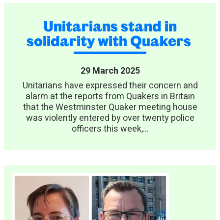
Unitarians stand in
solidarity with Quakers
29 March 2025
Unitarians have expressed their concern and
alarm at the reports from Quakers in Britain
that the Westminster Quaker meeting house
was violently entered by over twenty police
officers this week,...