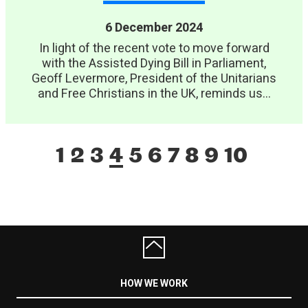
6 December 2024
In light of the recent vote to move forward
with the Assisted Dying Bill in Parliament,
Geoff Levermore, President of the Unitarians
and Free Christians in the UK, reminds us...
1
2
3
4
5
6
7
8
9
10
HOW WE WORK