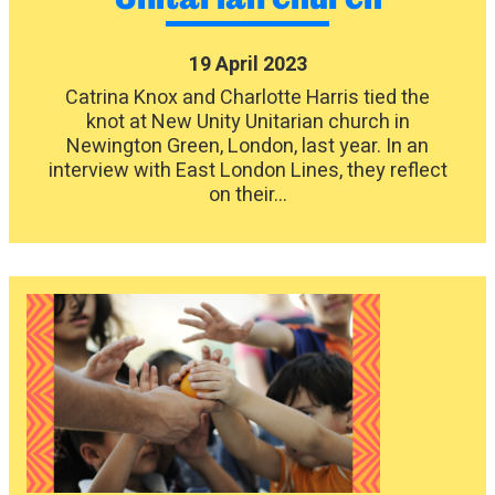
19 April 2023
Catrina Knox and Charlotte Harris tied the
knot at New Unity Unitarian church in
Newington Green, London, last year. In an
interview with East London Lines, they reflect
on their...