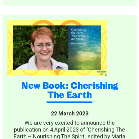
New Book: Cherishing
The Earth
22 March 2023
We are very excited to announce the
publication on 4 April 2023 of ‘Cherishing The
Earth – Nourishing The Spirit’, edited by Maria