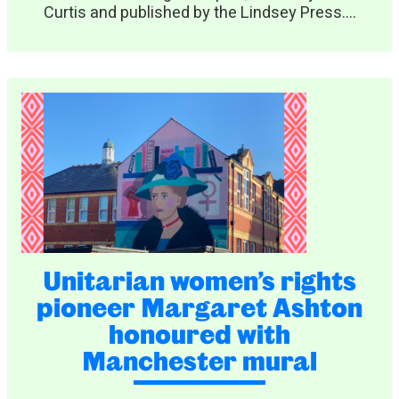
Curtis and published by the Lindsey Press....
Unitarian women’s rights
pioneer Margaret Ashton
honoured with
Manchester mural