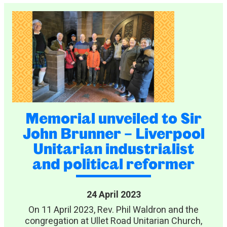
Memorial unveiled to Sir
John Brunner – Liverpool
Unitarian industrialist
and political reformer
24 April 2023
On 11 April 2023, Rev. Phil Waldron and the
congregation at Ullet Road Unitarian Church,