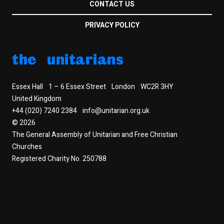
CONTACT US
PRIVACY POLICY
the unitarians
Essex Hall
1 – 6 Essex Street
London
WC2R 3HY
United Kingdom
+44 (020) 7240 2384
info@unitarian.org.uk
© 2026
The General Assembly of Unitarian and Free Christian
Churches
Registered Charity No. 250788