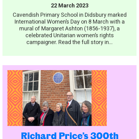
22 March 2023
Cavendish Primary School in Didsbury marked
International Women’s Day on 8 March with a
mural of Margaret Ashton (1856-1937), a
celebrated Unitarian women’s rights
campaigner. Read the full story in...
Richard Price’s 300th