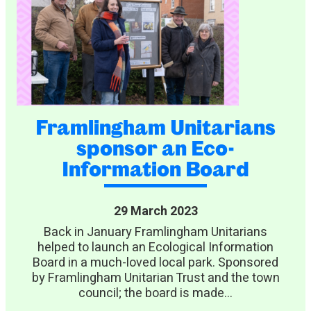
Framlingham Unitarians
sponsor an Eco-
Information Board
29 March 2023
Back in January Framlingham Unitarians
helped to launch an Ecological Information
Board in a much-loved local park. Sponsored
by Framlingham Unitarian Trust and the town
council; the board is made...