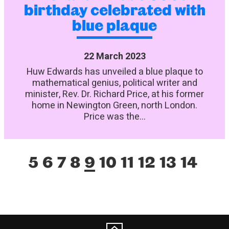
birthday celebrated with
blue plaque
22 March 2023
Huw Edwards has unveiled a blue plaque to
mathematical genius, political writer and
minister, Rev. Dr. Richard Price, at his former
home in Newington Green, north London.
Price was the...
5
6
7
8
9
10
11
12
13
14