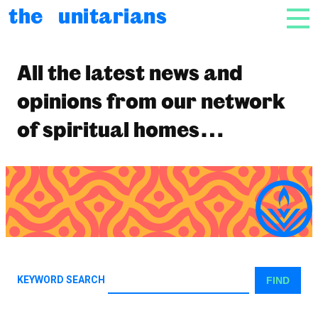
Skip to content
the unitarians
NAV
News
All the latest news and
opinions from our network
of spiritual homes…
KEYWORD SEARCH
FIND