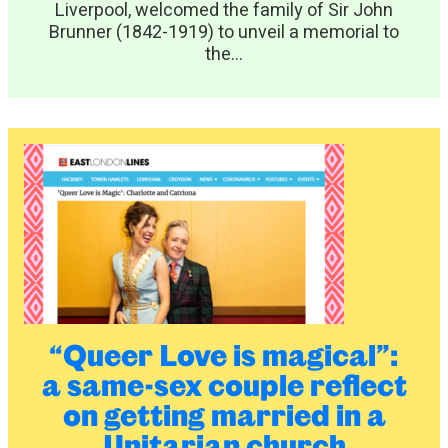
Liverpool, welcomed the family of Sir John
Brunner (1842-1919) to unveil a memorial to
the...
“Queer Love is magical”:
a same-sex couple reflect
on getting married in a
Unitarian church