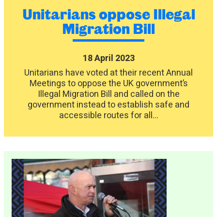
Unitarians oppose Illegal
Migration Bill
18 April 2023
Unitarians have voted at their recent Annual
Meetings to oppose the UK government’s
Illegal Migration Bill and called on the
government instead to establish safe and
accessible routes for all...