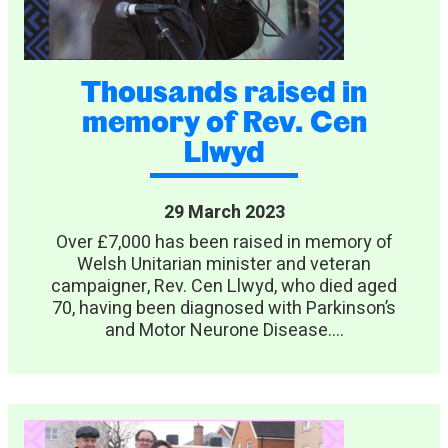
Thousands raised in
memory of Rev. Cen
Llwyd
29 March 2023
Over £7,000 has been raised in memory of
Welsh Unitarian minister and veteran
campaigner, Rev. Cen Llwyd, who died aged
70, having been diagnosed with Parkinson’s
and Motor Neurone Disease....