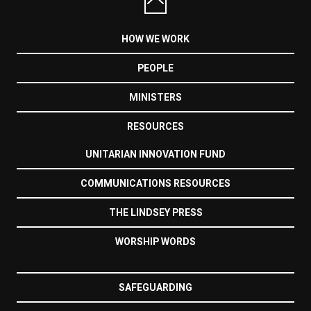
HOW WE WORK
PEOPLE
MINISTERS
RESOURCES
UNITARIAN INNOVATION FUND
COMMUNICATIONS RESOURCES
THE LINDSEY PRESS
WORSHIP WORDS
SAFEGUARDING