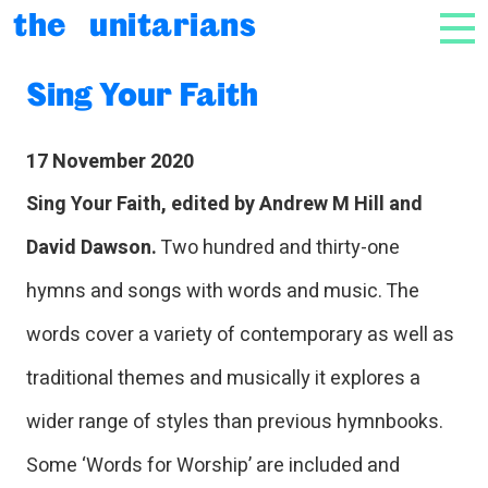
Skip to content
the unitarians
NAV
Sing Your Faith
17 November 2020
Sing Your Faith, edited by Andrew M Hill and
David Dawson.
Two hundred and thirty-one
hymns and songs with words and music. The
words cover a variety of contemporary as well as
traditional themes and musically it explores a
wider range of styles than previous hymnbooks.
Some ‘Words for Worship’ are included and