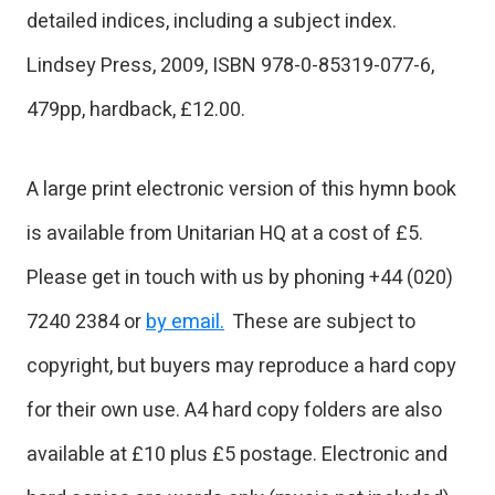
detailed indices, including a subject index.
Lindsey Press, 2009, ISBN 978-0-85319-077-6,
479pp, hardback, £12.00.
A large print electronic version of this hymn book
is available from Unitarian HQ at a cost of £5.
Please get in touch with us by phoning +44 (020)
7240 2384 or
by email.
These are subject to
copyright, but buyers may reproduce a hard copy
for their own use. A4 hard copy folders are also
available at £10 plus £5 postage. Electronic and