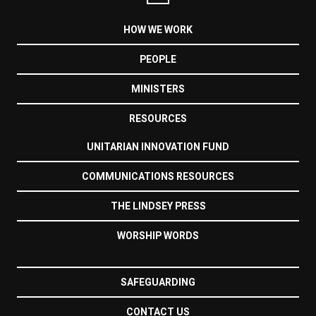
HOW WE WORK
PEOPLE
MINISTERS
RESOURCES
UNITARIAN INNOVATION FUND
COMMUNICATIONS RESOURCES
THE LINDSEY PRESS
WORSHIP WORDS
SAFEGUARDING
CONTACT US