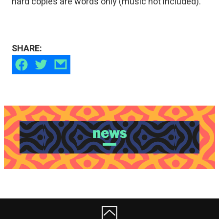
hard copies are words only (music not included).
SHARE:
news